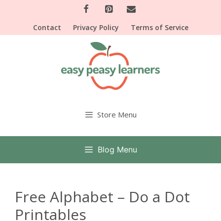
Skip
to
Contact
Privacy Policy
Terms of Service
content
Store Menu
Blog Menu
Free Alphabet – Do a Dot
Printables