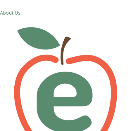
About Us