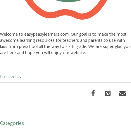
Welcome to easypeasylearners.com! Our goal is to make the most
awesome learning resources for teachers and parents to use with
kids from preschool all the way to sixth grade. We are super glad you
are here and hope you will enjoy our website.
Follow Us
Categories