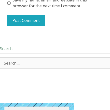
Save my name, email, and website in this
browser for the next time I comment.
Search
Search
for: