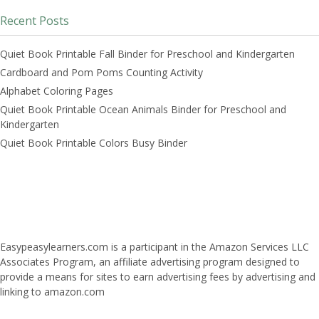
Recent Posts
Quiet Book Printable Fall Binder for Preschool and Kindergarten
Cardboard and Pom Poms Counting Activity
Alphabet Coloring Pages
Quiet Book Printable Ocean Animals Binder for Preschool and
Kindergarten
Quiet Book Printable Colors Busy Binder
Easypeasylearners.com is a participant in the Amazon Services LLC
Associates Program, an affiliate advertising program designed to
provide a means for sites to earn advertising fees by advertising and
linking to amazon.com