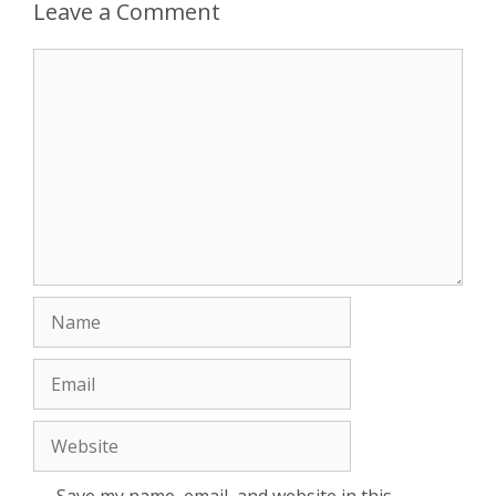
Leave a Comment
Comment
Name
Email
Website