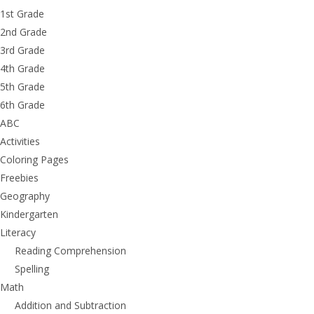
1st Grade
2nd Grade
3rd Grade
4th Grade
5th Grade
6th Grade
ABC
Activities
Coloring Pages
Freebies
Geography
Kindergarten
Literacy
Reading Comprehension
Spelling
Math
Addition and Subtraction