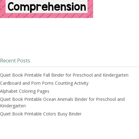
Recent Posts
Quiet Book Printable Fall Binder for Preschool and Kindergarten
Cardboard and Pom Poms Counting Activity
Alphabet Coloring Pages
Quiet Book Printable Ocean Animals Binder for Preschool and
Kindergarten
Quiet Book Printable Colors Busy Binder