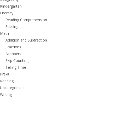
Kindergarten
Literacy
Reading Comprehension
Spelling
Math
Addition and Subtraction
Fractions
Numbers
Skip Counting
Telling Time
Pre-K
Reading
Uncategorized
Writing