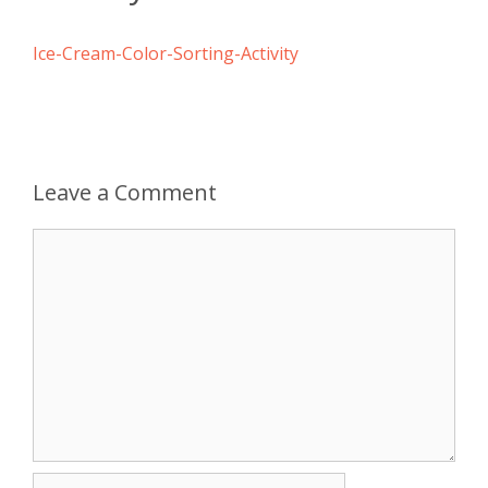
Ice-Cream-Color-Sorting-Activity
Leave a Comment
Comment
Name