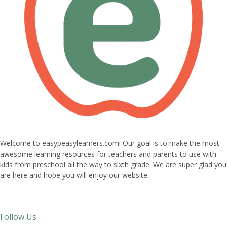
Welcome to easypeasylearners.com! Our goal is to make the most
awesome learning resources for teachers and parents to use with
kids from preschool all the way to sixth grade. We are super glad you
are here and hope you will enjoy our website.
Follow Us