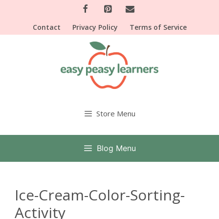
Skip
to
Contact
Privacy Policy
Terms of Service
content
Store Menu
Blog Menu
Ice-Cream-Color-Sorting-
Activity