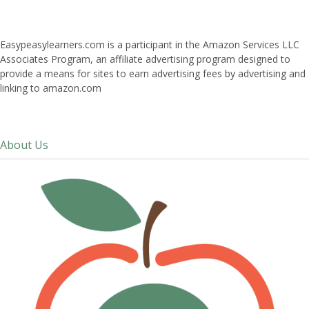
Easypeasylearners.com is a participant in the Amazon Services LLC
Associates Program, an affiliate advertising program designed to
provide a means for sites to earn advertising fees by advertising and
linking to amazon.com
About Us