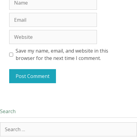
Email
Website
Save my name, email, and website in this
browser for the next time I comment.
Search
Search
for: