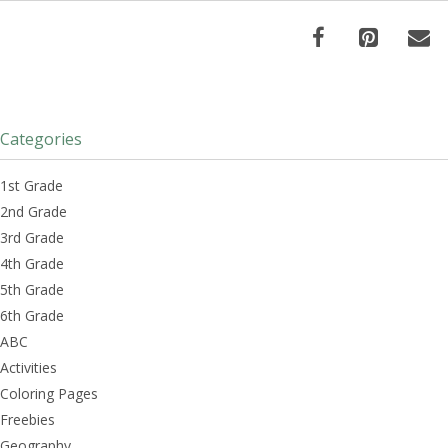
Categories
1st Grade
2nd Grade
3rd Grade
4th Grade
5th Grade
6th Grade
ABC
Activities
Coloring Pages
Freebies
Geography