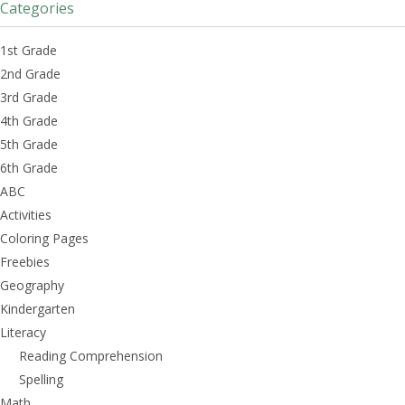
Categories
1st Grade
2nd Grade
3rd Grade
4th Grade
5th Grade
6th Grade
ABC
Activities
Coloring Pages
Freebies
Geography
Kindergarten
Literacy
Reading Comprehension
Spelling
Math