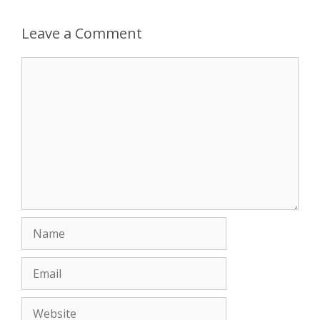
Leave a Comment
Comment
Name
Email
Website