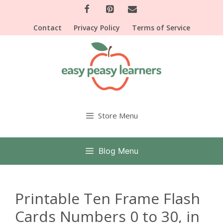
Skip
to
Contact
Privacy Policy
Terms of Service
content
Store Menu
Blog Menu
Printable Ten Frame Flash
Cards Numbers 0 to 30, in