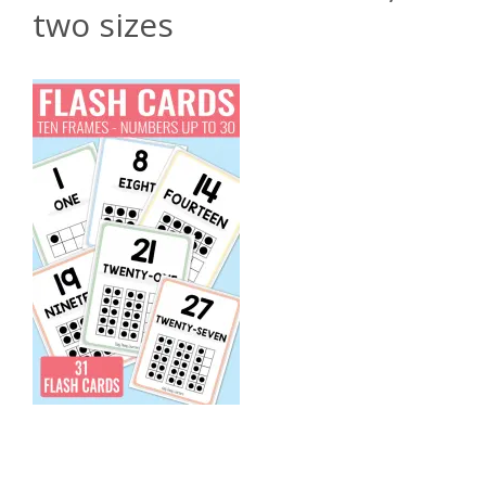
two sizes