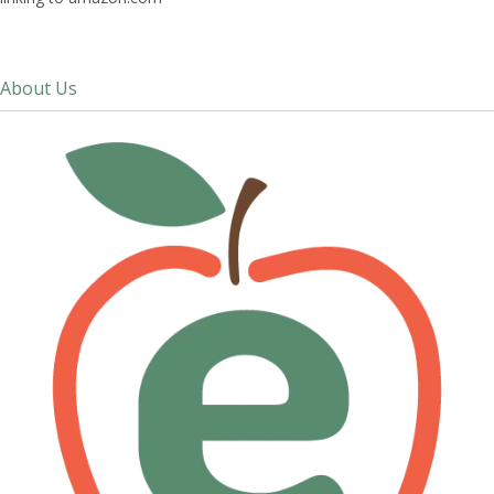
About Us