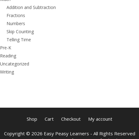
Addition and Subtraction
Fractions
Numbers
Skip Counting
Telling Time
Pre-K
Reading
Uncategorized
Writing
Shop
Cart
Checkout
My account
Copyright © 2026 Easy Peasy Learners - All Rights Reserved