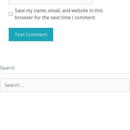
Save my name, email, and website in this
browser for the next time I comment.
Search
Search
for: