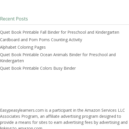
Recent Posts
Quiet Book Printable Fall Binder for Preschool and Kindergarten
Cardboard and Pom Poms Counting Activity
Alphabet Coloring Pages
Quiet Book Printable Ocean Animals Binder for Preschool and
Kindergarten
Quiet Book Printable Colors Busy Binder
Easypeasylearners.com is a participant in the Amazon Services LLC
Associates Program, an affiliate advertising program designed to
provide a means for sites to earn advertising fees by advertising and
linking to amazon.com