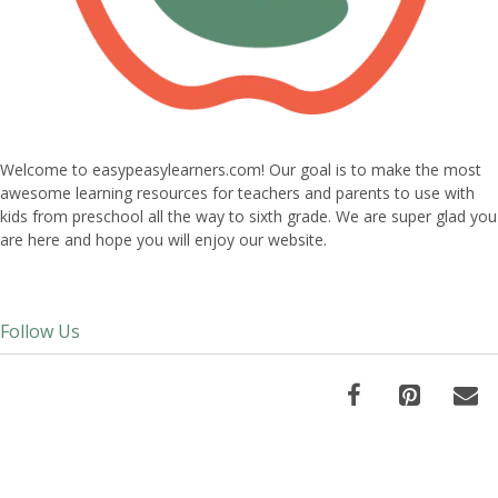
Welcome to easypeasylearners.com! Our goal is to make the most
awesome learning resources for teachers and parents to use with
kids from preschool all the way to sixth grade. We are super glad you
are here and hope you will enjoy our website.
Follow Us