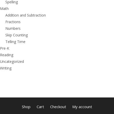
Spelling
Math
Addition and Subtraction
Fractions
Numbers
Skip Counting
Telling Time
Pre-K
Reading
Uncategorized
Writing
Shop
Cart
Checkout
My account