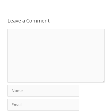
Leave a Comment
Comment
Name
Email