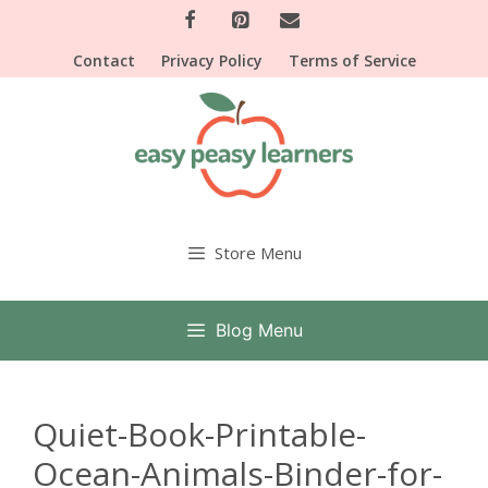
Skip
to
Contact
Privacy Policy
Terms of Service
content
Store Menu
Blog Menu
Quiet-Book-Printable-
Ocean-Animals-Binder-for-