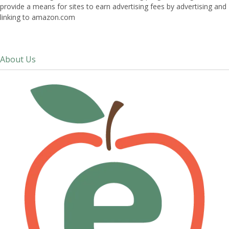
provide a means for sites to earn advertising fees by advertising and
linking to amazon.com
About Us