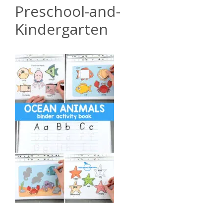
Preschool-and-
Kindergarten