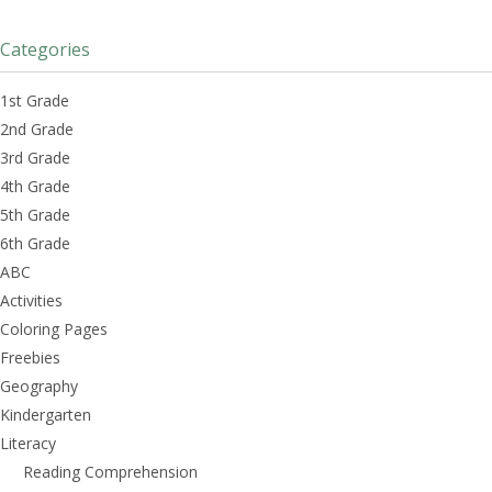
Categories
1st Grade
2nd Grade
3rd Grade
4th Grade
5th Grade
6th Grade
ABC
Activities
Coloring Pages
Freebies
Geography
Kindergarten
Literacy
Reading Comprehension