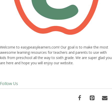
Welcome to easypeasylearners.com! Our goal is to make the most
awesome learning resources for teachers and parents to use with
kids from preschool all the way to sixth grade. We are super glad you
are here and hope you will enjoy our website.
Follow Us