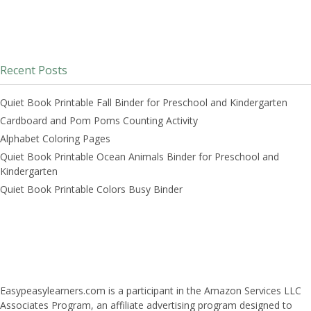
Recent Posts
Quiet Book Printable Fall Binder for Preschool and Kindergarten
Cardboard and Pom Poms Counting Activity
Alphabet Coloring Pages
Quiet Book Printable Ocean Animals Binder for Preschool and
Kindergarten
Quiet Book Printable Colors Busy Binder
Easypeasylearners.com is a participant in the Amazon Services LLC
Associates Program, an affiliate advertising program designed to