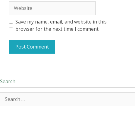
Website
Save my name, email, and website in this
browser for the next time I comment.
Search
Search
for: