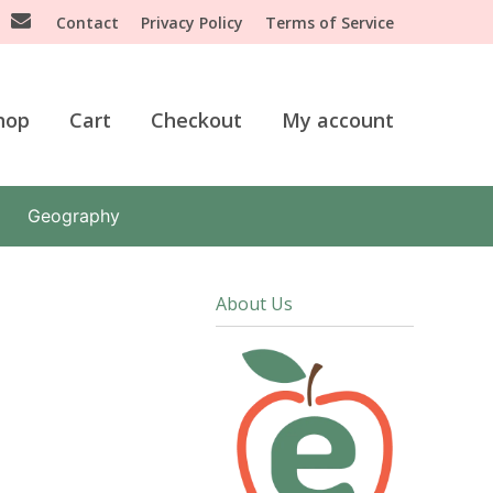
Contact
Privacy Policy
Terms of Service
hop
Cart
Checkout
My account
Geography
About Us