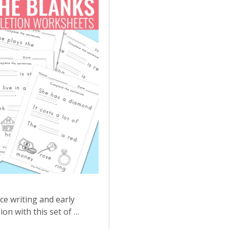
ce writing and early
n with this set of …