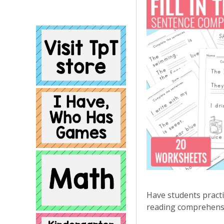
Have students practi
reading comprehensio