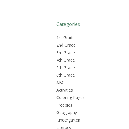
Categories
1st Grade
2nd Grade
3rd Grade
4th Grade
5th Grade
6th Grade
ABC
Activities
Coloring Pages
Freebies
Geography
Kindergarten
Literacy