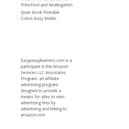
Preschool and Kindergarten
Quiet Book Printable
Colors Busy Binder
Easypeasylearners.com is a
participant in the Amazon
Services LLC Associates
Program, an affiliate
advertising program
designed to provide a
means for sites to earn
advertising fees by
advertising and linking to
amazon.com