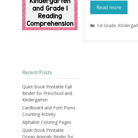
Read more
Categories
1st Grade
,
Kindergar
Recent Posts
Quiet Book Printable Fall
Binder for Preschool and
Kindergarten
Cardboard and Pom Poms
Counting Activity
Alphabet Coloring Pages
Quiet Book Printable
Ocean Animals Binder for