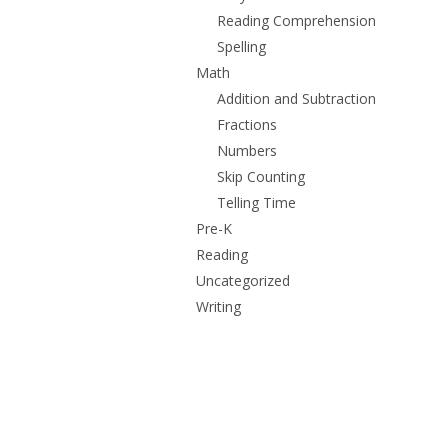
Reading Comprehension
Spelling
Math
Addition and Subtraction
Fractions
Numbers
Skip Counting
Telling Time
Pre-K
Reading
Uncategorized
Writing