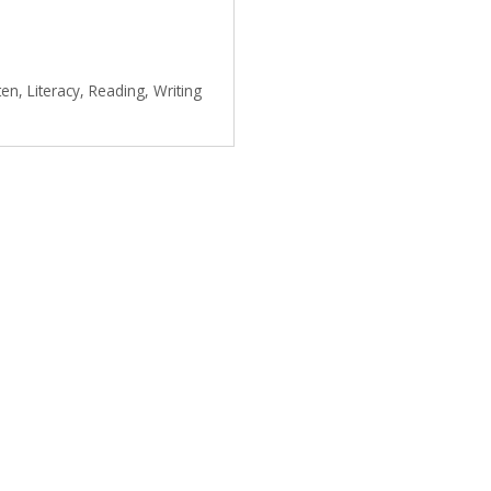
ten
,
Literacy
,
Reading
,
Writing