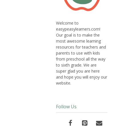
Welcome to
easypeasylearners.com!
Our goal is to make the
most awesome learning
resources for teachers and
parents to use with kids
from preschool all the way
to sixth grade. We are
super glad you are here
and hope you will enjoy our
website.
Follow Us