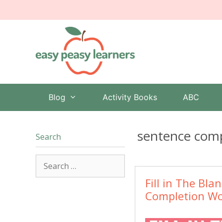
Skip
to
content
Blog
Activity Books
ABC
sentence comp
Search
Search
for:
Fill in The Bla
Completion Wo