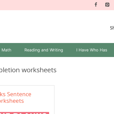
S
Math
Reading and Writing
I Have Who Has
letion worksheets
nks Sentence
rksheets