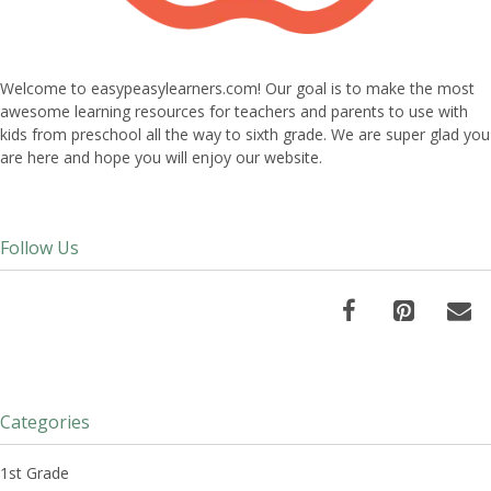
Welcome to easypeasylearners.com! Our goal is to make the most
awesome learning resources for teachers and parents to use with
kids from preschool all the way to sixth grade. We are super glad you
are here and hope you will enjoy our website.
Follow Us
Categories
1st Grade