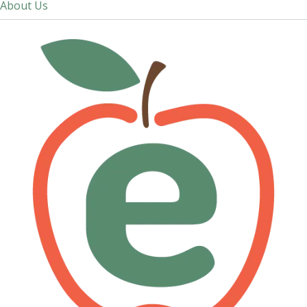
About Us