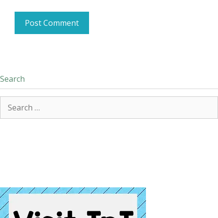
Search
Search
for: