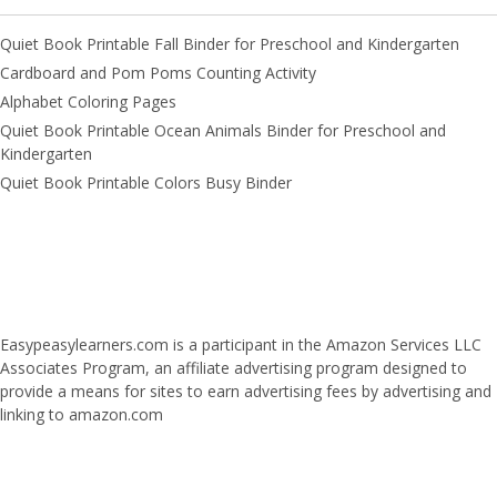
Quiet Book Printable Fall Binder for Preschool and Kindergarten
Cardboard and Pom Poms Counting Activity
Alphabet Coloring Pages
Quiet Book Printable Ocean Animals Binder for Preschool and
Kindergarten
Quiet Book Printable Colors Busy Binder
Easypeasylearners.com is a participant in the Amazon Services LLC
Associates Program, an affiliate advertising program designed to
provide a means for sites to earn advertising fees by advertising and
linking to amazon.com