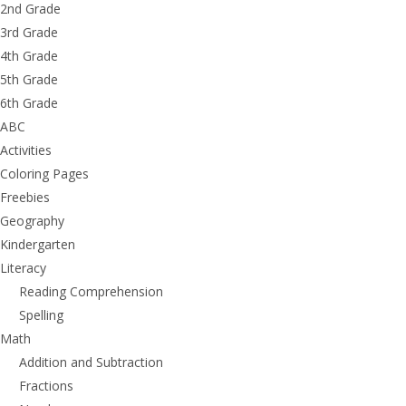
2nd Grade
3rd Grade
4th Grade
5th Grade
6th Grade
ABC
Activities
Coloring Pages
Freebies
Geography
Kindergarten
Literacy
Reading Comprehension
Spelling
Math
Addition and Subtraction
Fractions