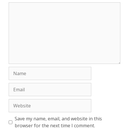
Comment
Name
Email
Website
Save my name, email, and website in this
browser for the next time I comment.