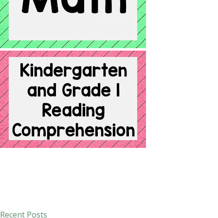
Recent Posts