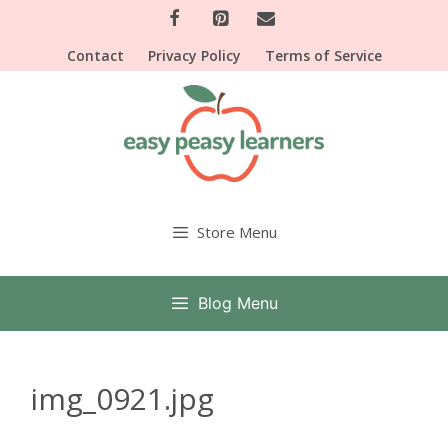
Skip
to
Contact
Privacy Policy
Terms of Service
content
Store Menu
Blog Menu
img_0921.jpg