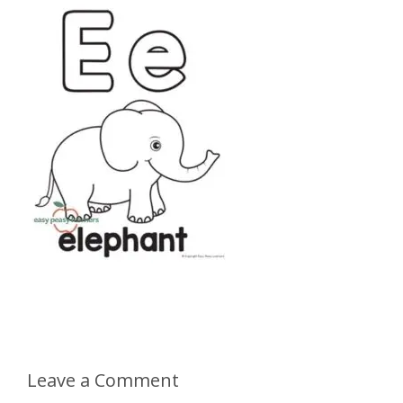
Leave a Comment