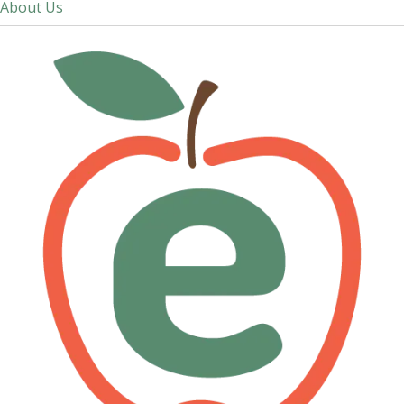
About Us