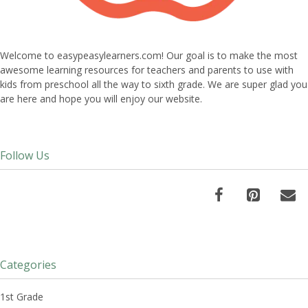
Welcome to easypeasylearners.com! Our goal is to make the most
awesome learning resources for teachers and parents to use with
kids from preschool all the way to sixth grade. We are super glad you
are here and hope you will enjoy our website.
Follow Us
Categories
1st Grade