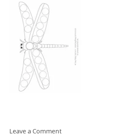
Leave a Comment