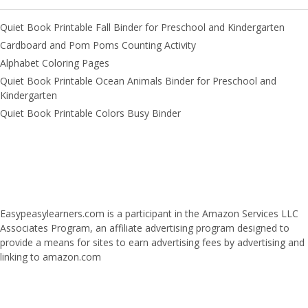
Quiet Book Printable Fall Binder for Preschool and Kindergarten
Cardboard and Pom Poms Counting Activity
Alphabet Coloring Pages
Quiet Book Printable Ocean Animals Binder for Preschool and
Kindergarten
Quiet Book Printable Colors Busy Binder
Easypeasylearners.com is a participant in the Amazon Services LLC
Associates Program, an affiliate advertising program designed to
provide a means for sites to earn advertising fees by advertising and
linking to amazon.com