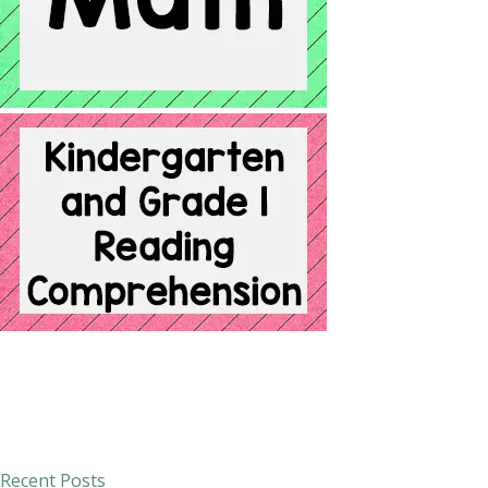
Recent Posts