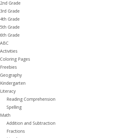
2nd Grade
3rd Grade
4th Grade
5th Grade
6th Grade
ABC
Activities
Coloring Pages
Freebies
Geography
Kindergarten
Literacy
Reading Comprehension
Spelling
Math
Addition and Subtraction
Fractions