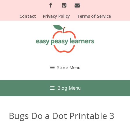
Skip
to
Contact
Privacy Policy
Terms of Service
content
Store Menu
Blog Menu
Bugs Do a Dot Printable 3