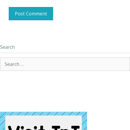
Search
Search
for: