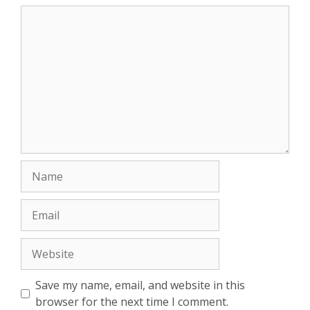
Comment
Name
Email
Website
Save my name, email, and website in this
browser for the next time I comment.