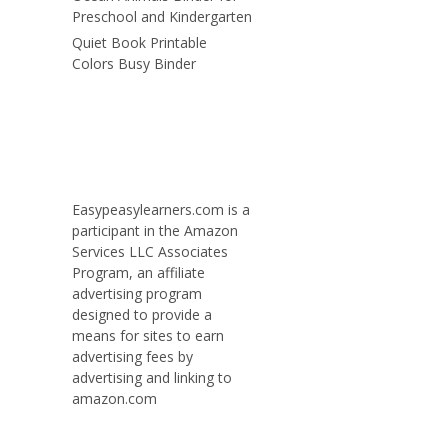
Preschool and Kindergarten
Quiet Book Printable
Colors Busy Binder
Easypeasylearners.com is a
participant in the Amazon
Services LLC Associates
Program, an affiliate
advertising program
designed to provide a
means for sites to earn
advertising fees by
advertising and linking to
amazon.com