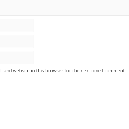
, and website in this browser for the next time I comment.