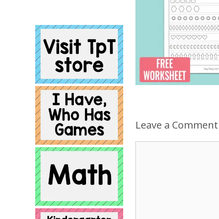
Leave a Comment
Comment