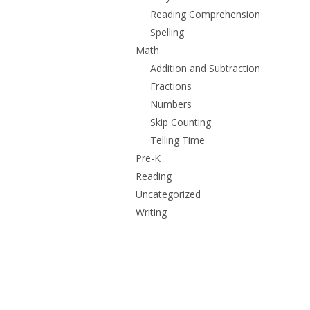
Reading Comprehension
Spelling
Math
Addition and Subtraction
Fractions
Numbers
Skip Counting
Telling Time
Pre-K
Reading
Uncategorized
Writing