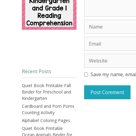
Name
Email
Website
Recent Posts
Save my name, email
Quiet Book Printable Fall
Binder for Preschool and
Kindergarten
Cardboard and Pom Poms
Counting Activity
Alphabet Coloring Pages
Quiet Book Printable
Ocean Animals Binder for