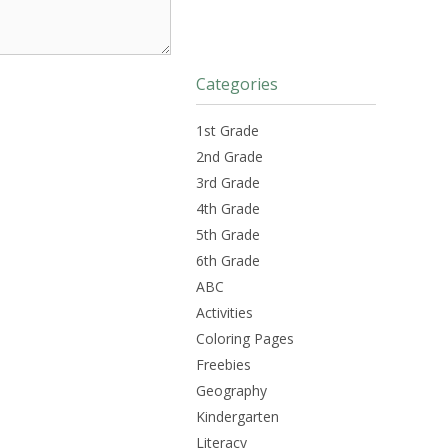
Categories
1st Grade
2nd Grade
3rd Grade
4th Grade
5th Grade
6th Grade
ABC
Activities
Coloring Pages
Freebies
Geography
Kindergarten
Literacy