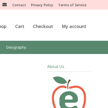
Contact
Privacy Policy
Terms of Service
hop
Cart
Checkout
My account
Geography
About Us