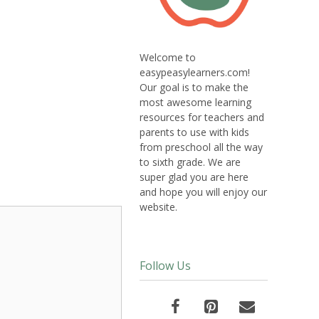
Welcome to
easypeasylearners.com!
Our goal is to make the
most awesome learning
resources for teachers and
parents to use with kids
from preschool all the way
to sixth grade. We are
super glad you are here
and hope you will enjoy our
website.
Follow Us