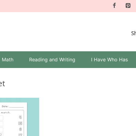
S
Math
Reading and Writing
I Have Who Has
et