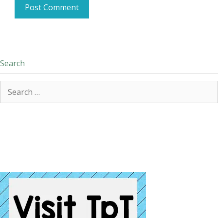
Search
Search
for: