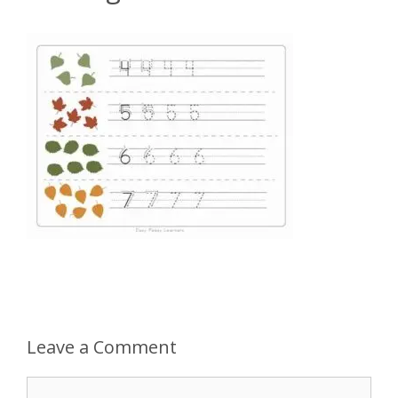
Leave a Comment
Comment