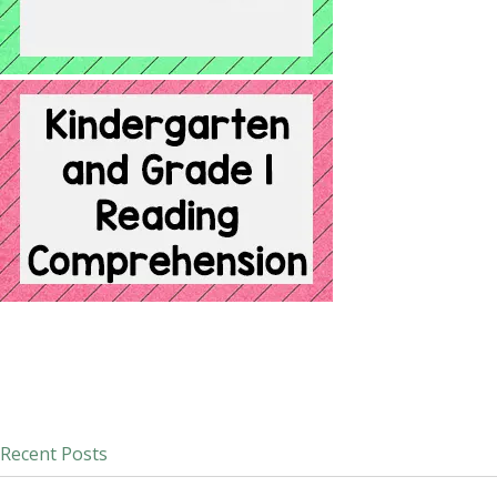
Recent Posts