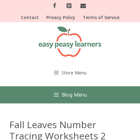
Skip
to
Contact
Privacy Policy
Terms of Service
content
Store Menu
Blog Menu
Fall Leaves Number
Tracing Worksheets 2