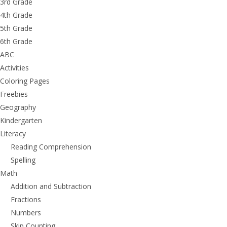
3rd Grade
4th Grade
5th Grade
6th Grade
ABC
Activities
Coloring Pages
Freebies
Geography
Kindergarten
Literacy
Reading Comprehension
Spelling
Math
Addition and Subtraction
Fractions
Numbers
Skip Counting