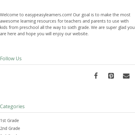
Welcome to easypeasylearners.com! Our goal is to make the most
awesome learning resources for teachers and parents to use with
kids from preschool all the way to sixth grade. We are super glad you
are here and hope you will enjoy our website.
Follow Us
Categories
1st Grade
2nd Grade