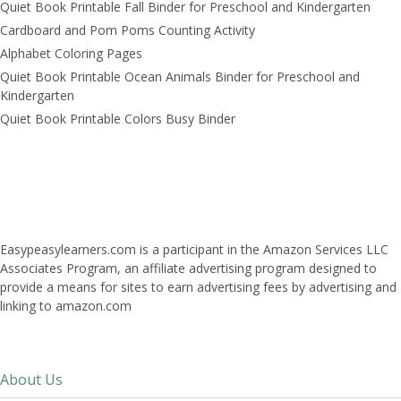
Quiet Book Printable Fall Binder for Preschool and Kindergarten
Cardboard and Pom Poms Counting Activity
Alphabet Coloring Pages
Quiet Book Printable Ocean Animals Binder for Preschool and
Kindergarten
Quiet Book Printable Colors Busy Binder
Easypeasylearners.com is a participant in the Amazon Services LLC
Associates Program, an affiliate advertising program designed to
provide a means for sites to earn advertising fees by advertising and
linking to amazon.com
About Us