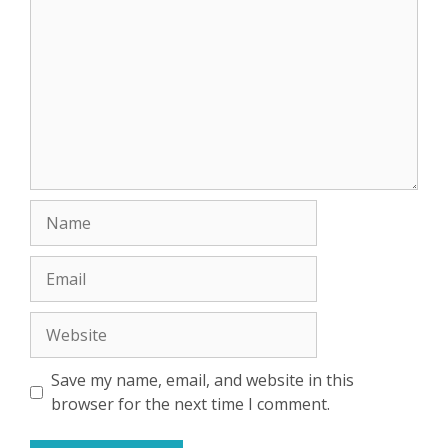
Name
Email
Website
Save my name, email, and website in this
browser for the next time I comment.