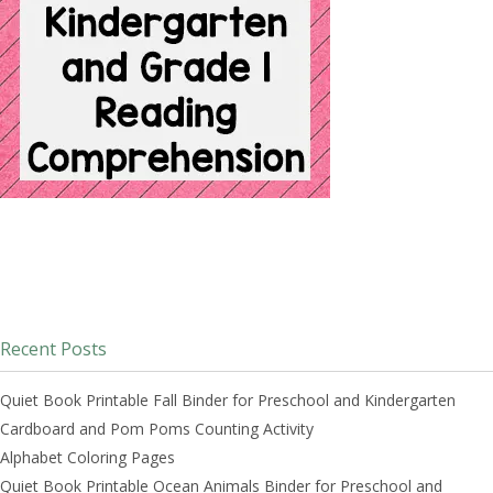
Recent Posts
Quiet Book Printable Fall Binder for Preschool and Kindergarten
Cardboard and Pom Poms Counting Activity
Alphabet Coloring Pages
Quiet Book Printable Ocean Animals Binder for Preschool and