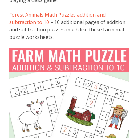
playing a class game.
Forest Animals Math Puzzles addition and
subtraction to 10
– 10 additional pages of addition
and subtraction puzzles much like these farm mat
puzzle worksheets.