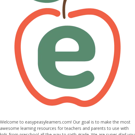
Welcome to easypeasylearners.com! Our goal is to make the most
awesome learning resources for teachers and parents to use with
kids from preschool all the way to sixth grade. We are super glad you