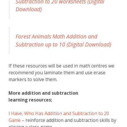
Subtraction to 20 worksheets (Digital
Download)
Forest Animals Math Addition and
Subtraction up to 10 (Digital Download)
If these resources will be used in math centres we
recommend you laminate them and use erase
markers to solve them.
More addition and subtraction
learning resources;
I Have, Who Has Addition and Subtraction to 20
Game
– reinforce addition and subtraction skills by