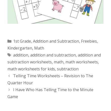
Categories
1st Grade
,
Addition and Subtraction
,
Freebies
,
Kindergarten
,
Math
Tags
addition
,
addition and subtraction
,
addition and
subtraction worksheets
,
math
,
math worksheets
,
math worksheets for kids
,
subtraction
Telling Time Worksheets – Revision to The
Quarter Hour
I Have Who Has Telling Time to the Minute
Game