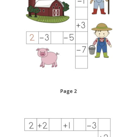
Page 2