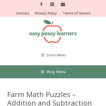
Skip
to
Contact
Privacy Policy
Terms of Service
content
Store Menu
Blog Menu
Farm Math Puzzles –
Addition and Subtraction