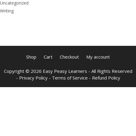
Uncategorized
Writing
Shop
Cart
Checkout
My account
Copyright © 2026 Easy Peasy Learners - All Rights Reserved
-
Privacy Policy
-
Terms of Service
-
Refund Policy