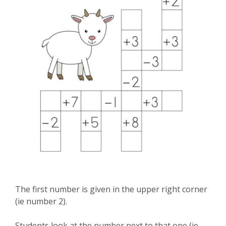
The first number is given in the upper right corner
(ie number 2).
Students look at the number next to that one (ie