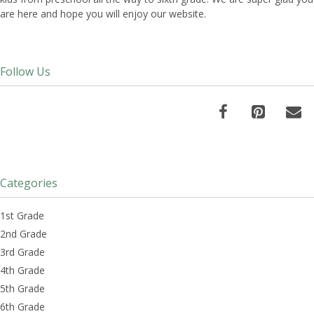
are here and hope you will enjoy our website.
Follow Us
Categories
1st Grade
2nd Grade
3rd Grade
4th Grade
5th Grade
6th Grade