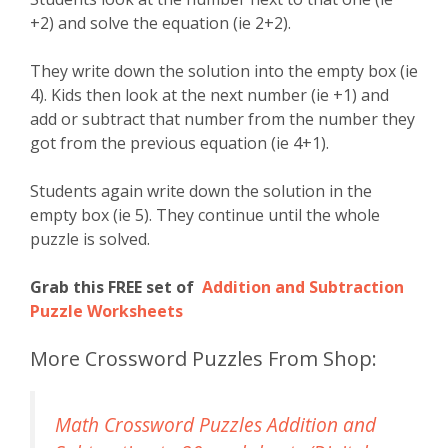
+2) and solve the equation (ie 2+2).
They write down the solution into the empty box (ie
4). Kids then look at the next number (ie +1) and
add or subtract that number from the number they
got from the previous equation (ie 4+1).
Students again write down the solution in the
empty box (ie 5). They continue until the whole
puzzle is solved.
Grab this FREE set of
Addition and Subtraction
Puzzle Worksheets
More Crossword Puzzles From Shop:
Math Crossword Puzzles Addition and