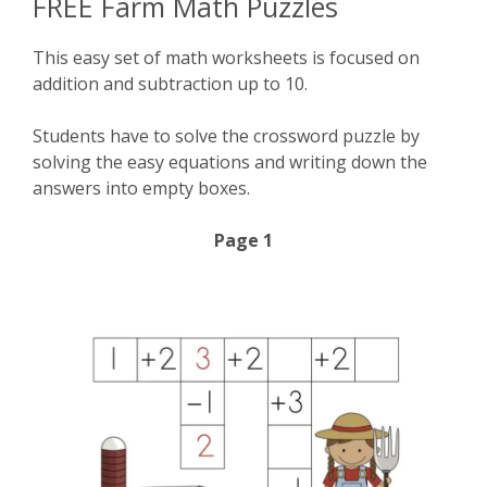
FREE Farm Math Puzzles
This easy set of math worksheets is focused on
addition and subtraction up to 10.
Students have to solve the crossword puzzle by
solving the easy equations and writing down the
answers into empty boxes.
Page 1