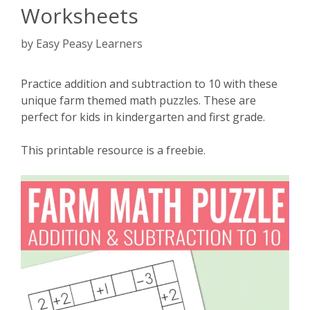
Worksheets
by
Easy Peasy Learners
Practice addition and subtraction to 10 with these
unique farm themed math puzzles. These are
perfect for kids in kindergarten and first grade.
This printable resource is a freebie.