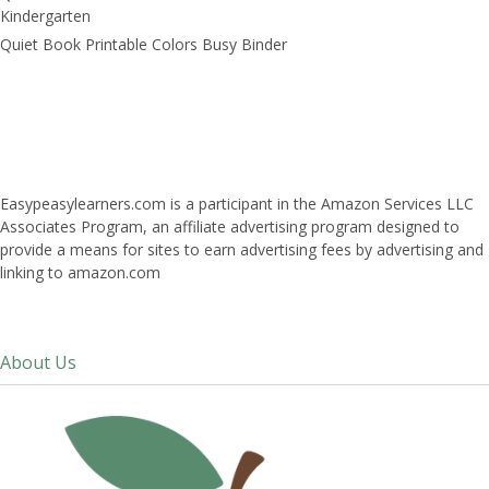
Kindergarten
Quiet Book Printable Colors Busy Binder
Easypeasylearners.com is a participant in the Amazon Services LLC
Associates Program, an affiliate advertising program designed to
provide a means for sites to earn advertising fees by advertising and
linking to amazon.com
About Us