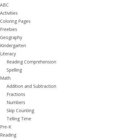
ABC
Activities
Coloring Pages
Freebies
Geography
Kindergarten
Literacy
Reading Comprehension
Spelling
Math
Addition and Subtraction
Fractions
Numbers
Skip Counting
Telling Time
Pre-K
Reading