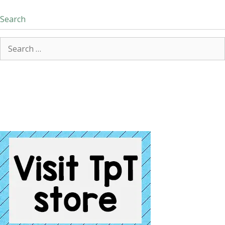
Search
Search
for: