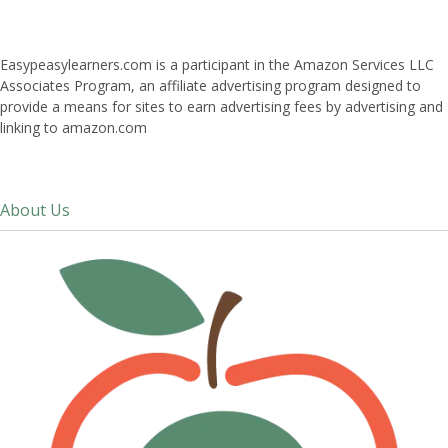
Easypeasylearners.com is a participant in the Amazon Services LLC
Associates Program, an affiliate advertising program designed to
provide a means for sites to earn advertising fees by advertising and
linking to amazon.com
About Us