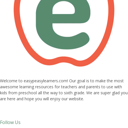
Welcome to easypeasylearners.com! Our goal is to make the most
awesome learning resources for teachers and parents to use with
kids from preschool all the way to sixth grade. We are super glad you
are here and hope you will enjoy our website.
Follow Us