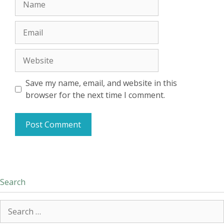
Email
Website
Save my name, email, and website in this
browser for the next time I comment.
Search
Search
for: