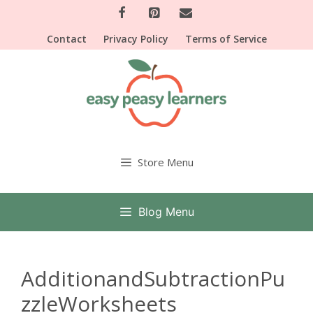
Skip
to
Contact
Privacy Policy
Terms of Service
content
Store Menu
Blog Menu
AdditionandSubtractionPu
zzleWorksheets