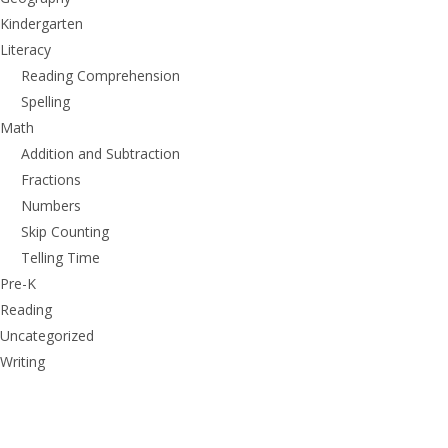
Kindergarten
Literacy
Reading Comprehension
Spelling
Math
Addition and Subtraction
Fractions
Numbers
Skip Counting
Telling Time
Pre-K
Reading
Uncategorized
Writing