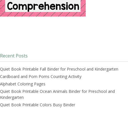
Recent Posts
Quiet Book Printable Fall Binder for Preschool and Kindergarten
Cardboard and Pom Poms Counting Activity
Alphabet Coloring Pages
Quiet Book Printable Ocean Animals Binder for Preschool and
Kindergarten
Quiet Book Printable Colors Busy Binder