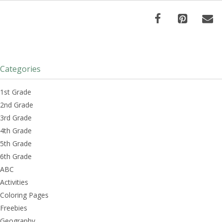
Categories
1st Grade
2nd Grade
3rd Grade
4th Grade
5th Grade
6th Grade
ABC
Activities
Coloring Pages
Freebies
Geography