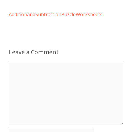
AdditionandSubtractionPuzzleWorksheets
Leave a Comment
Comment
Name