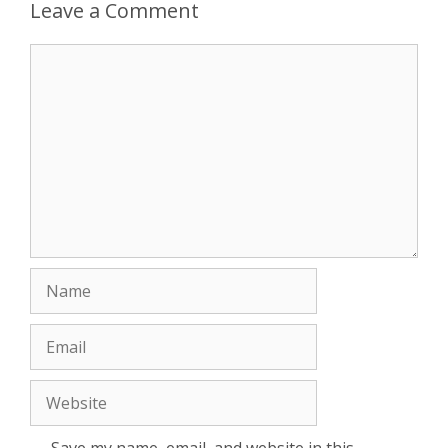
Leave a Comment
Comment
Name
Email
Website