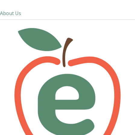
About Us