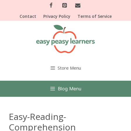
Skip
to
Contact
Privacy Policy
Terms of Service
content
Store Menu
Blog Menu
Easy-Reading-
Comprehension