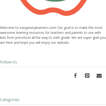
Welcome to easypeasylearners.com! Our goal is to make the most
awesome learning resources for teachers and parents to use with
kids from preschool all the way to sixth grade. We are super glad you
are here and hope you will enjoy our website.
Follow Us
Categories