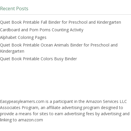
Recent Posts
Quiet Book Printable Fall Binder for Preschool and Kindergarten
Cardboard and Pom Poms Counting Activity
Alphabet Coloring Pages
Quiet Book Printable Ocean Animals Binder for Preschool and
Kindergarten
Quiet Book Printable Colors Busy Binder
Easypeasylearners.com is a participant in the Amazon Services LLC
Associates Program, an affiliate advertising program designed to
provide a means for sites to earn advertising fees by advertising and
linking to amazon.com