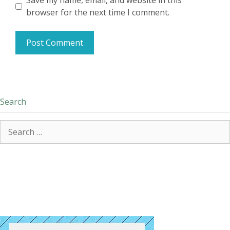
Save my name, email, and website in this
browser for the next time I comment.
Search
Search
for: