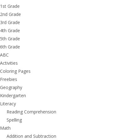
1st Grade
2nd Grade
3rd Grade
4th Grade
5th Grade
6th Grade
ABC
Activities
Coloring Pages
Freebies
Geography
Kindergarten
Literacy
Reading Comprehension
Spelling
Math
Addition and Subtraction