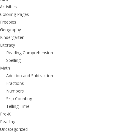
Activities
Coloring Pages
Freebies
Geography
Kindergarten
Literacy
Reading Comprehension
Spelling
Math
Addition and Subtraction
Fractions
Numbers
Skip Counting
Telling Time
Pre-K
Reading
Uncategorized