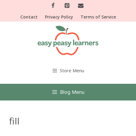
Skip
to
Contact
Privacy Policy
Terms of Service
content
Store Menu
Blog Menu
fill