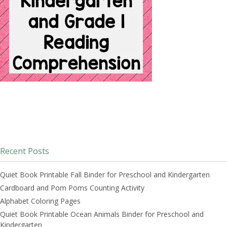
Recent Posts
Quiet Book Printable Fall Binder for Preschool and Kindergarten
Cardboard and Pom Poms Counting Activity
Alphabet Coloring Pages
Quiet Book Printable Ocean Animals Binder for Preschool and
Kindergarten