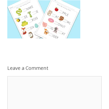
Leave a Comment
Comment