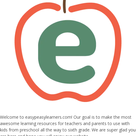
Welcome to easypeasylearners.com! Our goal is to make the most
awesome learning resources for teachers and parents to use with
kids from preschool all the way to sixth grade. We are super glad you