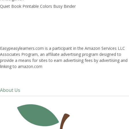
Quiet Book Printable Colors Busy Binder
Easypeasylearners.com is a participant in the Amazon Services LLC
Associates Program, an affiliate advertising program designed to
provide a means for sites to earn advertising fees by advertising and
linking to amazon.com
About Us