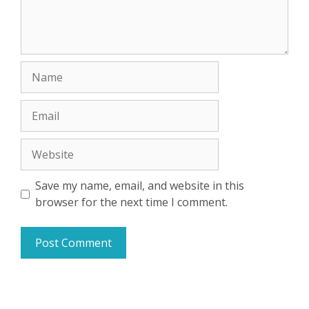
Name
Email
Website
Save my name, email, and website in this
browser for the next time I comment.