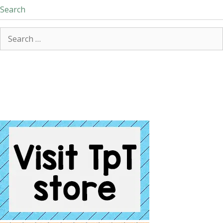
Search
Search
for: