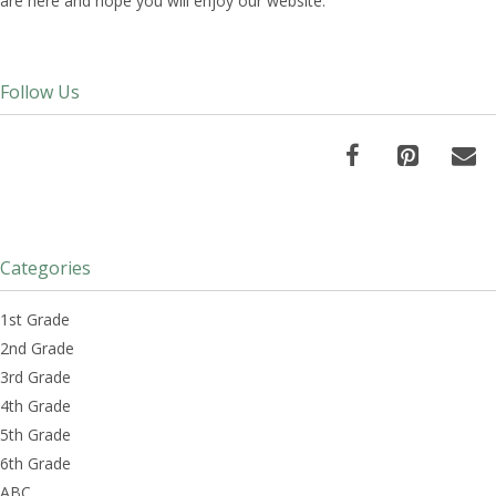
are here and hope you will enjoy our website.
Follow Us
Categories
1st Grade
2nd Grade
3rd Grade
4th Grade
5th Grade
6th Grade
ABC