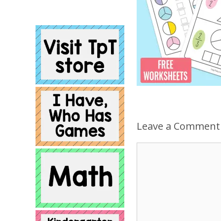
Leave a Comment
Comment