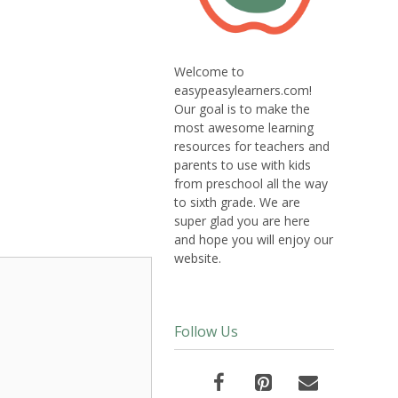
Welcome to
easypeasylearners.com!
Our goal is to make the
most awesome learning
resources for teachers and
parents to use with kids
from preschool all the way
to sixth grade. We are
super glad you are here
and hope you will enjoy our
website.
Follow Us