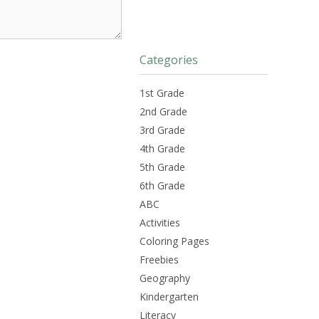
Categories
1st Grade
2nd Grade
3rd Grade
4th Grade
5th Grade
6th Grade
ABC
Activities
Coloring Pages
Freebies
Geography
Kindergarten
Literacy