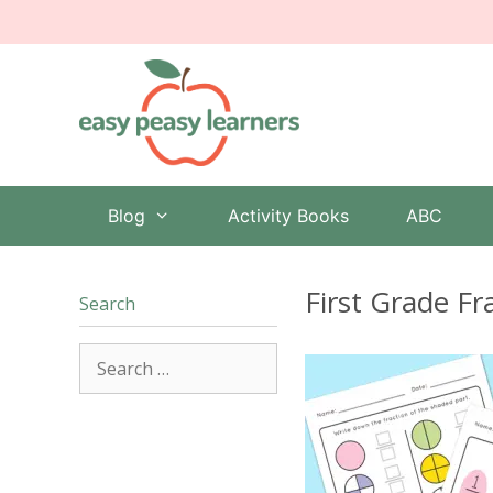
Skip
to
content
Blog
Activity Books
ABC
First Grade F
Search
Search
for: