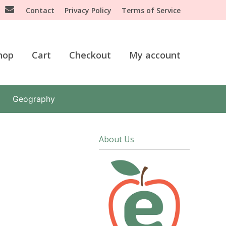
Contact
Privacy Policy
Terms of Service
hop
Cart
Checkout
My account
Geography
About Us