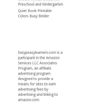
Preschool and Kindergarten
Quiet Book Printable
Colors Busy Binder
Easypeasylearners.com is a
participant in the Amazon
Services LLC Associates
Program, an affiliate
advertising program
designed to provide a
means for sites to earn
advertising fees by
advertising and linking to
amazon.com