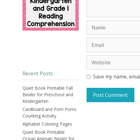
Name
Email
Website
Recent Posts
Save my name, email
Quiet Book Printable Fall
Binder for Preschool and
Kindergarten
Cardboard and Pom Poms
Counting Activity
Alphabet Coloring Pages
Quiet Book Printable
Ocean Animals Binder for