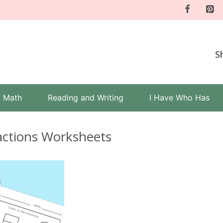
S
Math
Reading and Writing
I Have Who Has
ractions Worksheets