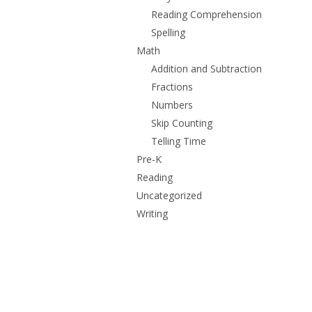
Reading Comprehension
Spelling
Math
Addition and Subtraction
Fractions
Numbers
Skip Counting
Telling Time
Pre-K
Reading
Uncategorized
Writing