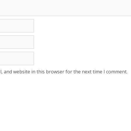
, and website in this browser for the next time I comment.