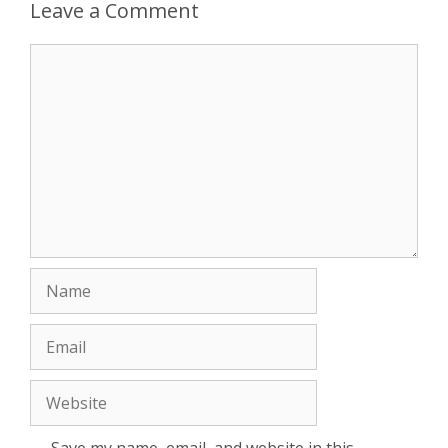
Leave a Comment
Comment
Name
Email
Website