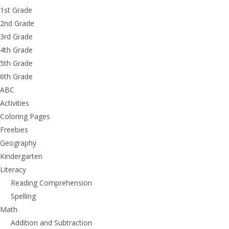
1st Grade
2nd Grade
3rd Grade
4th Grade
5th Grade
6th Grade
ABC
Activities
Coloring Pages
Freebies
Geography
Kindergarten
Literacy
Reading Comprehension
Spelling
Math
Addition and Subtraction