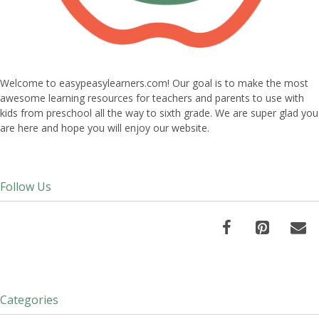
Welcome to easypeasylearners.com! Our goal is to make the most
awesome learning resources for teachers and parents to use with
kids from preschool all the way to sixth grade. We are super glad you
are here and hope you will enjoy our website.
Follow Us
Categories