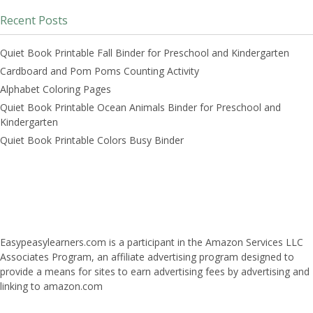
Recent Posts
Quiet Book Printable Fall Binder for Preschool and Kindergarten
Cardboard and Pom Poms Counting Activity
Alphabet Coloring Pages
Quiet Book Printable Ocean Animals Binder for Preschool and
Kindergarten
Quiet Book Printable Colors Busy Binder
Easypeasylearners.com is a participant in the Amazon Services LLC
Associates Program, an affiliate advertising program designed to
provide a means for sites to earn advertising fees by advertising and
linking to amazon.com