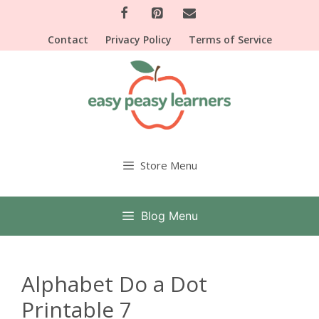
Skip
to
Contact
Privacy Policy
Terms of Service
content
Store Menu
Blog Menu
Alphabet Do a Dot
Printable 7