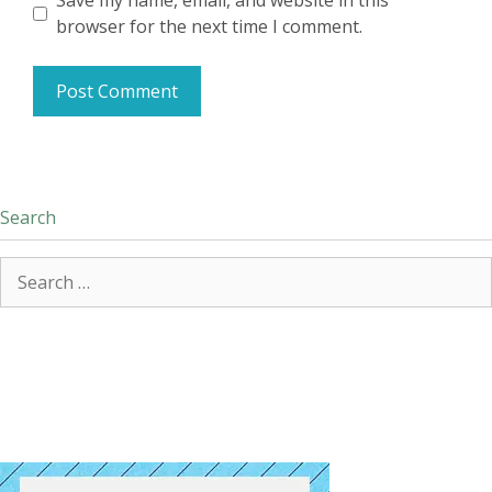
Save my name, email, and website in this
browser for the next time I comment.
Search
Search
for: