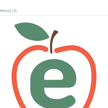
About Us