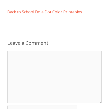
Back to School Do a Dot Color Printables
Leave a Comment
Comment
Name