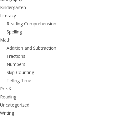
Kindergarten
Literacy
Reading Comprehension
Spelling
Math
Addition and Subtraction
Fractions
Numbers
Skip Counting
Telling Time
Pre-K
Reading
Uncategorized
Writing