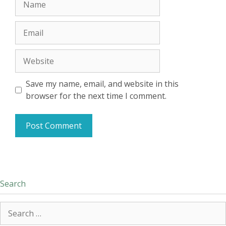
Email
Website
Save my name, email, and website in this
browser for the next time I comment.
Search
Search
for: