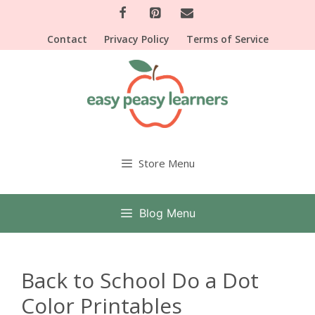
Skip
to
Contact
Privacy Policy
Terms of Service
content
Store Menu
Blog Menu
Back to School Do a Dot
Color Printables