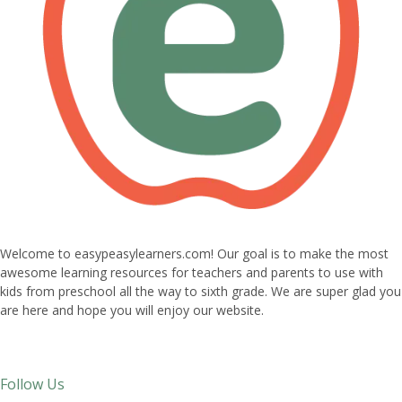
Welcome to easypeasylearners.com! Our goal is to make the most
awesome learning resources for teachers and parents to use with
kids from preschool all the way to sixth grade. We are super glad you
are here and hope you will enjoy our website.
Follow Us