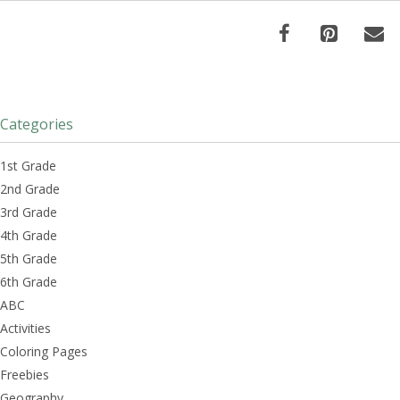
Categories
1st Grade
2nd Grade
3rd Grade
4th Grade
5th Grade
6th Grade
ABC
Activities
Coloring Pages
Freebies
Geography