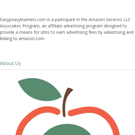
Easypeasylearners.com is a participant in the Amazon Services LLC
Associates Program, an affiliate advertising program designed to
provide a means for sites to earn advertising fees by advertising and
linking to amazon.com
About Us