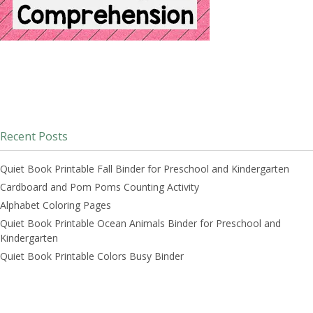
Recent Posts
Quiet Book Printable Fall Binder for Preschool and Kindergarten
Cardboard and Pom Poms Counting Activity
Alphabet Coloring Pages
Quiet Book Printable Ocean Animals Binder for Preschool and
Kindergarten
Quiet Book Printable Colors Busy Binder