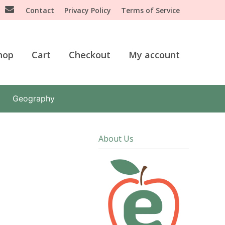
Contact
Privacy Policy
Terms of Service
hop
Cart
Checkout
My account
Geography
About Us