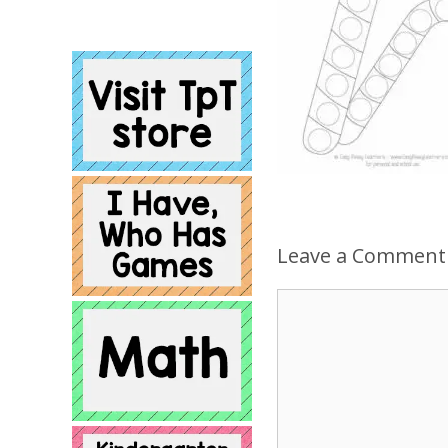
Leave a Comment
Comment