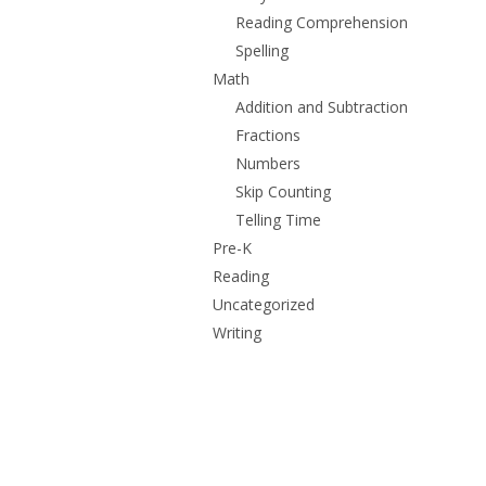
Reading Comprehension
Spelling
Math
Addition and Subtraction
Fractions
Numbers
Skip Counting
Telling Time
Pre-K
Reading
Uncategorized
Writing