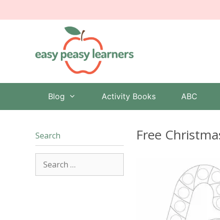
Skip
to
content
Blog
Activity Books
ABC
Free Christma
Search
Search
for: