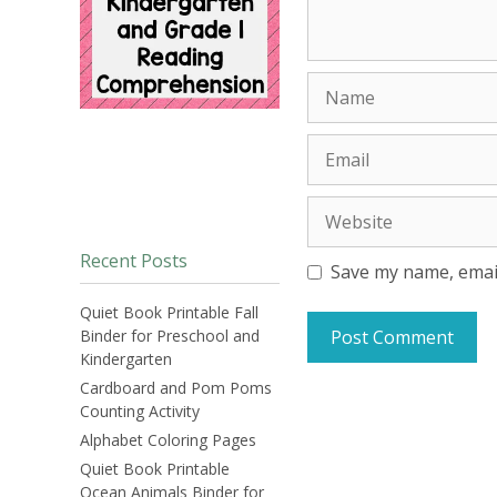
Name
Email
Website
Recent Posts
Save my name, email
Quiet Book Printable Fall
Binder for Preschool and
Kindergarten
Cardboard and Pom Poms
Counting Activity
Alphabet Coloring Pages
Quiet Book Printable
Ocean Animals Binder for