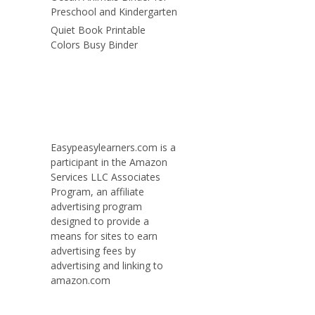
Preschool and Kindergarten
Quiet Book Printable
Colors Busy Binder
Easypeasylearners.com is a
participant in the Amazon
Services LLC Associates
Program, an affiliate
advertising program
designed to provide a
means for sites to earn
advertising fees by
advertising and linking to
amazon.com