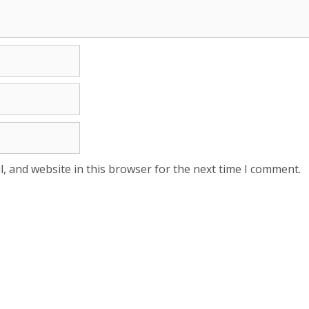
, and website in this browser for the next time I comment.