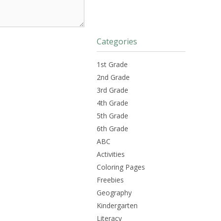
Categories
1st Grade
2nd Grade
3rd Grade
4th Grade
5th Grade
6th Grade
ABC
Activities
Coloring Pages
Freebies
Geography
Kindergarten
Literacy