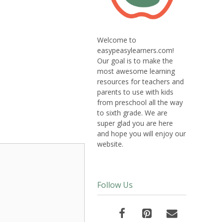
Welcome to
easypeasylearners.com!
Our goal is to make the
most awesome learning
resources for teachers and
parents to use with kids
from preschool all the way
to sixth grade. We are
super glad you are here
and hope you will enjoy our
website.
Follow Us