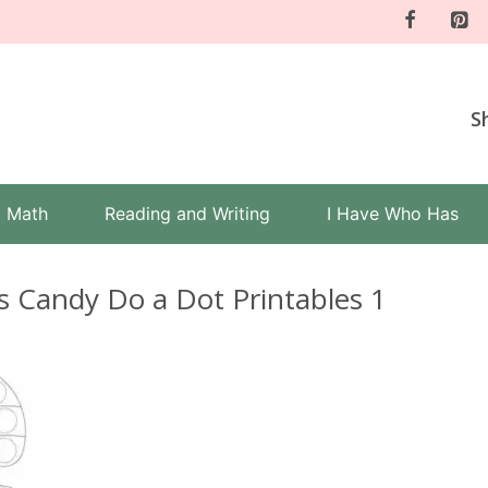
S
Math
Reading and Writing
I Have Who Has
s Candy Do a Dot Printables 1