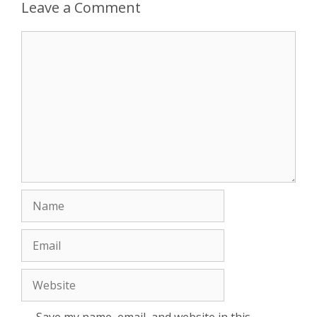
Leave a Comment
Comment
Name
Email
Website