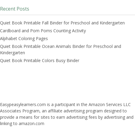
Recent Posts
Quiet Book Printable Fall Binder for Preschool and Kindergarten
Cardboard and Pom Poms Counting Activity
Alphabet Coloring Pages
Quiet Book Printable Ocean Animals Binder for Preschool and
Kindergarten
Quiet Book Printable Colors Busy Binder
Easypeasylearners.com is a participant in the Amazon Services LLC
Associates Program, an affiliate advertising program designed to
provide a means for sites to earn advertising fees by advertising and
linking to amazon.com