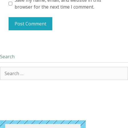
Save my name, email, and website in this
browser for the next time I comment.
Search
Search
for: