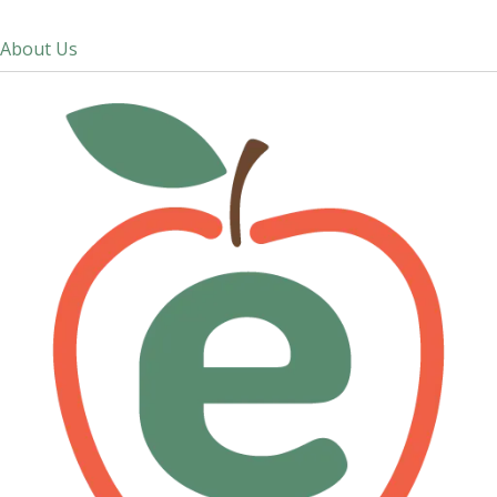
About Us