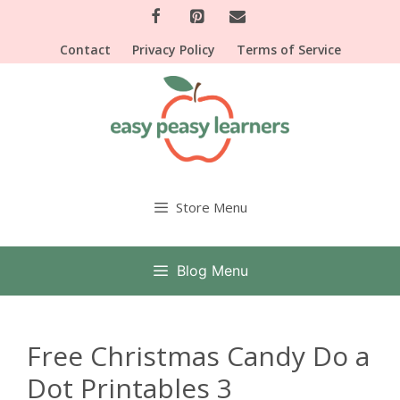
Skip
to
Contact
Privacy Policy
Terms of Service
content
Store Menu
Blog Menu
Free Christmas Candy Do a
Dot Printables 3