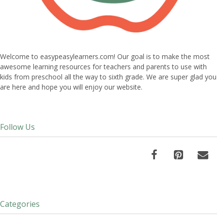
Welcome to easypeasylearners.com! Our goal is to make the most
awesome learning resources for teachers and parents to use with
kids from preschool all the way to sixth grade. We are super glad you
are here and hope you will enjoy our website.
Follow Us
Categories