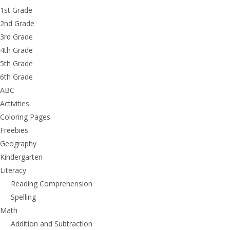
1st Grade
2nd Grade
3rd Grade
4th Grade
5th Grade
6th Grade
ABC
Activities
Coloring Pages
Freebies
Geography
Kindergarten
Literacy
Reading Comprehension
Spelling
Math
Addition and Subtraction