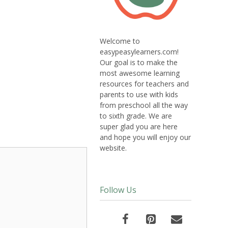
Welcome to
easypeasylearners.com!
Our goal is to make the
most awesome learning
resources for teachers and
parents to use with kids
from preschool all the way
to sixth grade. We are
super glad you are here
and hope you will enjoy our
website.
Follow Us