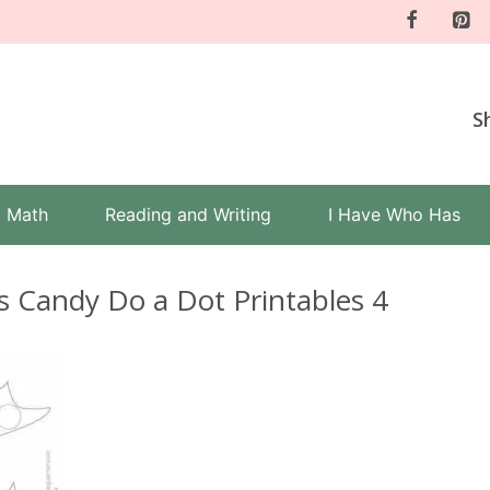
S
Math
Reading and Writing
I Have Who Has
s Candy Do a Dot Printables 4