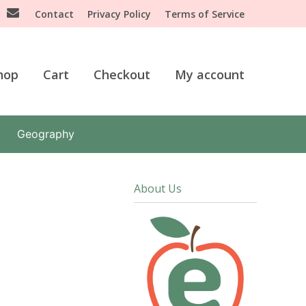
Contact
Privacy Policy
Terms of Service
hop
Cart
Checkout
My account
Geography
About Us