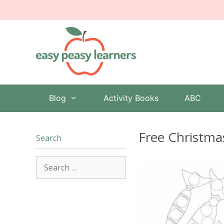
Skip
to
content
Blog
Activity Books
ABC
Free Christma
Search
Search
for: