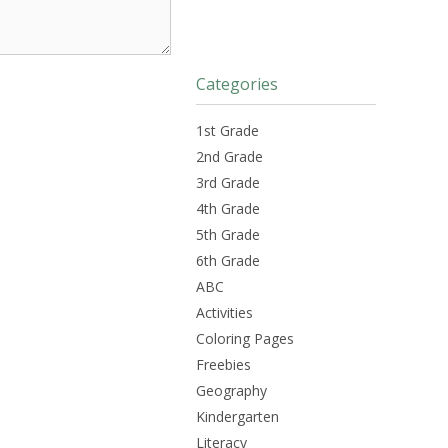
Categories
1st Grade
2nd Grade
3rd Grade
4th Grade
5th Grade
6th Grade
ABC
Activities
Coloring Pages
Freebies
Geography
Kindergarten
Literacy