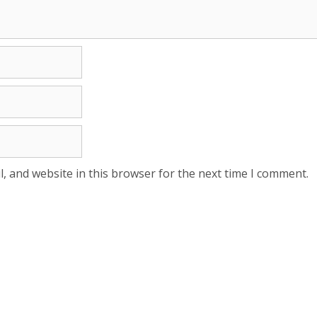
, and website in this browser for the next time I comment.