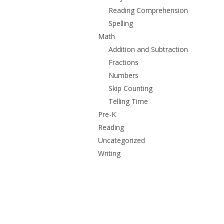
Reading Comprehension
Spelling
Math
Addition and Subtraction
Fractions
Numbers
Skip Counting
Telling Time
Pre-K
Reading
Uncategorized
Writing