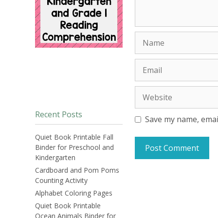
Name
Email
Website
Recent Posts
Save my name, email
Quiet Book Printable Fall
Binder for Preschool and
Kindergarten
Cardboard and Pom Poms
Counting Activity
Alphabet Coloring Pages
Quiet Book Printable
Ocean Animals Binder for