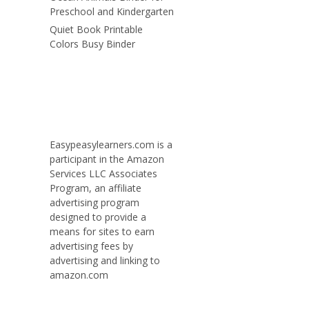
Preschool and Kindergarten
Quiet Book Printable
Colors Busy Binder
Easypeasylearners.com is a
participant in the Amazon
Services LLC Associates
Program, an affiliate
advertising program
designed to provide a
means for sites to earn
advertising fees by
advertising and linking to
amazon.com