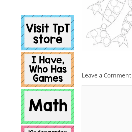
Leave a Comment
Comment