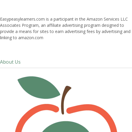
Easypeasylearners.com is a participant in the Amazon Services LLC
Associates Program, an affiliate advertising program designed to
provide a means for sites to earn advertising fees by advertising and
linking to amazon.com
About Us