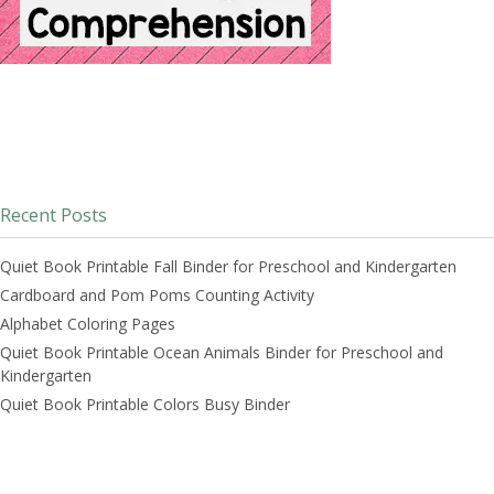
Recent Posts
Quiet Book Printable Fall Binder for Preschool and Kindergarten
Cardboard and Pom Poms Counting Activity
Alphabet Coloring Pages
Quiet Book Printable Ocean Animals Binder for Preschool and
Kindergarten
Quiet Book Printable Colors Busy Binder