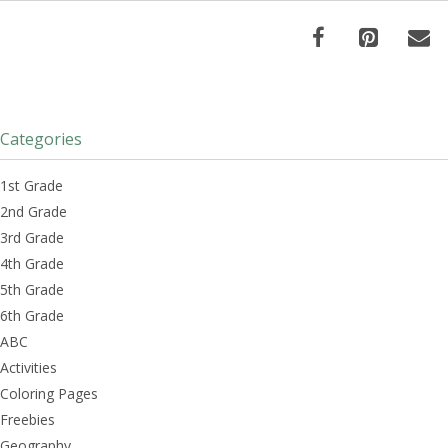
Categories
1st Grade
2nd Grade
3rd Grade
4th Grade
5th Grade
6th Grade
ABC
Activities
Coloring Pages
Freebies
Geography