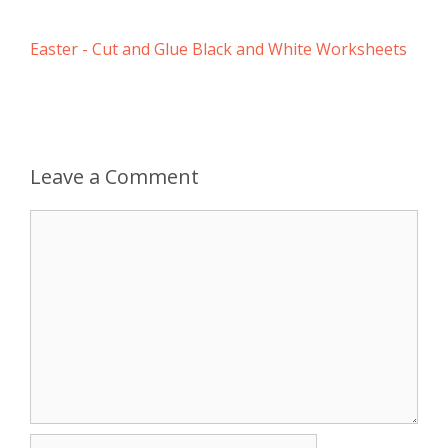
Easter - Cut and Glue Black and White Worksheets
Leave a Comment
Comment
Name