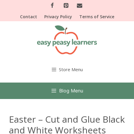
Skip
to
Contact
Privacy Policy
Terms of Service
content
Store Menu
Blog Menu
Easter – Cut and Glue Black
and White Worksheets