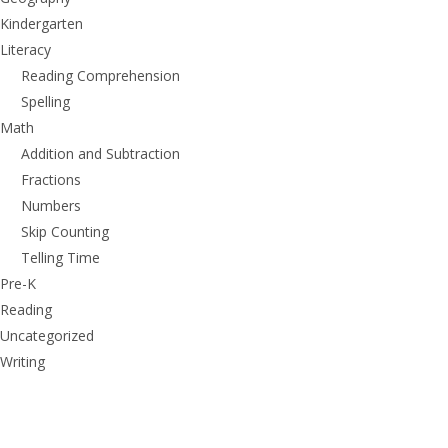
Kindergarten
Literacy
Reading Comprehension
Spelling
Math
Addition and Subtraction
Fractions
Numbers
Skip Counting
Telling Time
Pre-K
Reading
Uncategorized
Writing