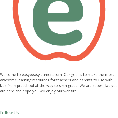
Welcome to easypeasylearners.com! Our goal is to make the most
awesome learning resources for teachers and parents to use with
kids from preschool all the way to sixth grade. We are super glad you
are here and hope you will enjoy our website.
Follow Us