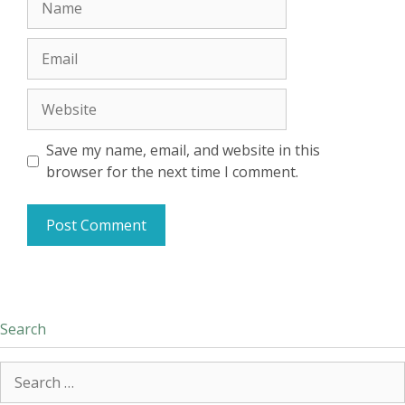
Email
Website
Save my name, email, and website in this
browser for the next time I comment.
Search
Search
for: