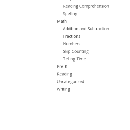
Reading Comprehension
Spelling
Math
Addition and Subtraction
Fractions
Numbers
Skip Counting
Telling Time
Pre-K
Reading
Uncategorized
Writing