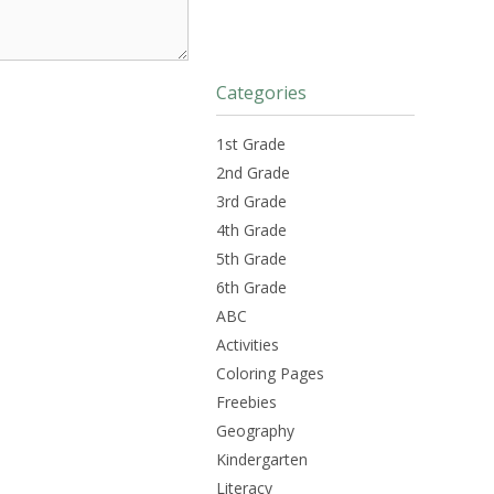
Categories
1st Grade
2nd Grade
3rd Grade
4th Grade
5th Grade
6th Grade
ABC
Activities
Coloring Pages
Freebies
Geography
Kindergarten
Literacy