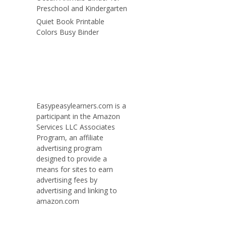
Preschool and Kindergarten
Quiet Book Printable
Colors Busy Binder
Easypeasylearners.com is a
participant in the Amazon
Services LLC Associates
Program, an affiliate
advertising program
designed to provide a
means for sites to earn
advertising fees by
advertising and linking to
amazon.com