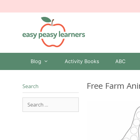
Skip
to
content
Blog
Activity Books
ABC
Free Farm Ani
Search
Search
for: