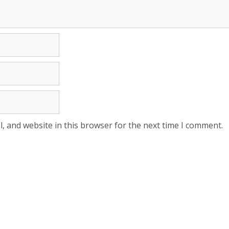
, and website in this browser for the next time I comment.