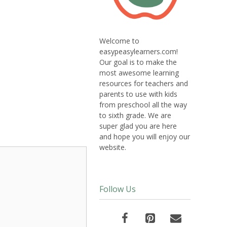
Welcome to
easypeasylearners.com!
Our goal is to make the
most awesome learning
resources for teachers and
parents to use with kids
from preschool all the way
to sixth grade. We are
super glad you are here
and hope you will enjoy our
website.
Follow Us