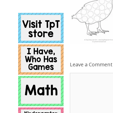
Leave a Comment
Comment