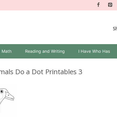
S
Math
Reading and Writing
I Have Who Has
mals Do a Dot Printables 3