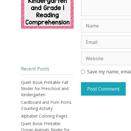
Name
Email
Website
Recent Posts
Save my name, email
Quiet Book Printable Fall
Binder for Preschool and
Kindergarten
Cardboard and Pom Poms
Counting Activity
Alphabet Coloring Pages
Quiet Book Printable
Ocean Animals Binder for