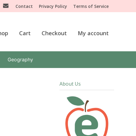
Contact
Privacy Policy
Terms of Service
hop
Cart
Checkout
My account
Geography
About Us