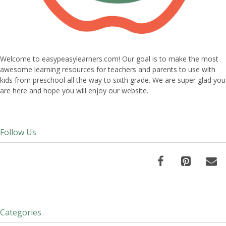
Welcome to easypeasylearners.com! Our goal is to make the most
awesome learning resources for teachers and parents to use with
kids from preschool all the way to sixth grade. We are super glad you
are here and hope you will enjoy our website.
Follow Us
Categories