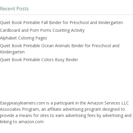
Recent Posts
Quiet Book Printable Fall Binder for Preschool and Kindergarten
Cardboard and Pom Poms Counting Activity
Alphabet Coloring Pages
Quiet Book Printable Ocean Animals Binder for Preschool and
Kindergarten
Quiet Book Printable Colors Busy Binder
Easypeasylearners.com is a participant in the Amazon Services LLC
Associates Program, an affiliate advertising program designed to
provide a means for sites to earn advertising fees by advertising and
linking to amazon.com