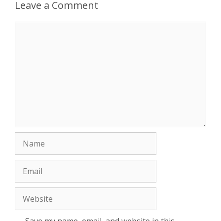
Leave a Comment
Comment
Name
Email
Website