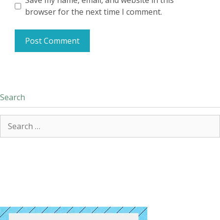
Save my name, email, and website in this
browser for the next time I comment.
Search
Search
for: