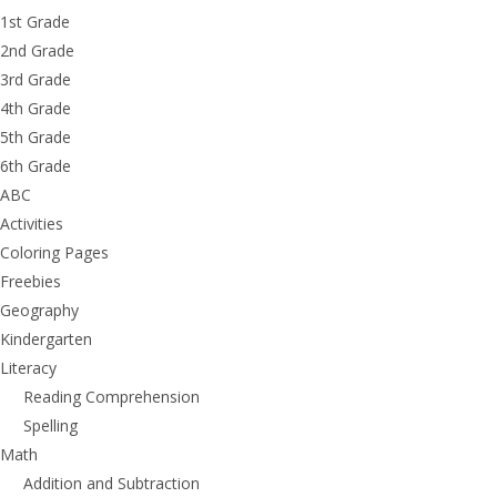
1st Grade
2nd Grade
3rd Grade
4th Grade
5th Grade
6th Grade
ABC
Activities
Coloring Pages
Freebies
Geography
Kindergarten
Literacy
Reading Comprehension
Spelling
Math
Addition and Subtraction