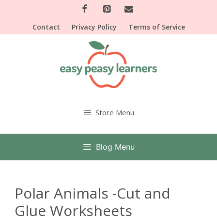
Skip
to
Contact
Privacy Policy
Terms of Service
content
Store Menu
Blog Menu
Polar Animals -Cut and
Glue Worksheets