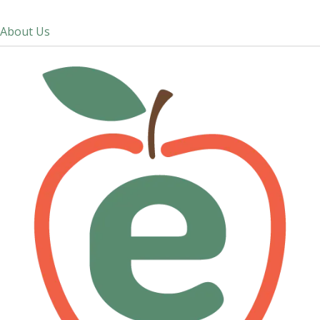
About Us