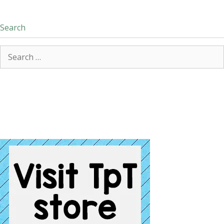
Search
Search
for: