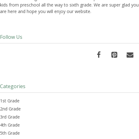
kids from preschool all the way to sixth grade. We are super glad you
are here and hope you will enjoy our website.
Follow Us
Categories
1st Grade
2nd Grade
3rd Grade
4th Grade
5th Grade