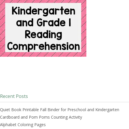
Recent Posts
Quiet Book Printable Fall Binder for Preschool and Kindergarten
Cardboard and Pom Poms Counting Activity
Alphabet Coloring Pages