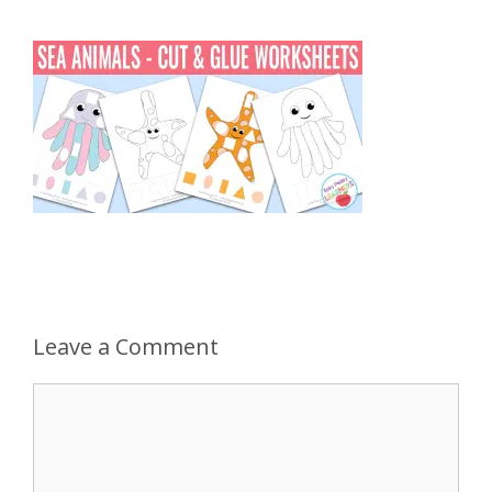
Leave a Comment
Comment