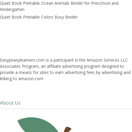
Quiet Book Printable Ocean Animals Binder for Preschool and
Kindergarten
Quiet Book Printable Colors Busy Binder
Easypeasylearners.com is a participant in the Amazon Services LLC
Associates Program, an affiliate advertising program designed to
provide a means for sites to earn advertising fees by advertising and
linking to amazon.com
About Us