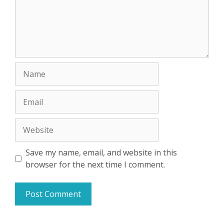
Name
Email
Website
Save my name, email, and website in this
browser for the next time I comment.