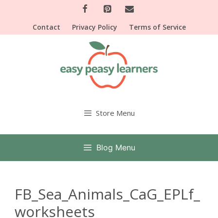
Skip
to
Contact
Privacy Policy
Terms of Service
content
Store Menu
Blog Menu
FB_Sea_Animals_CaG_EPLf_
worksheets