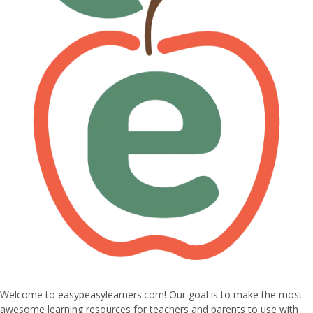
Welcome to easypeasylearners.com! Our goal is to make the most
awesome learning resources for teachers and parents to use with