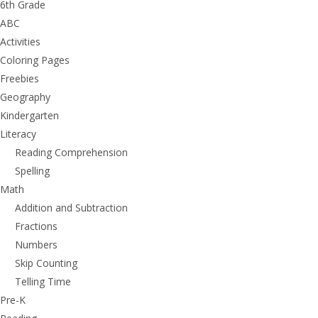
6th Grade
ABC
Activities
Coloring Pages
Freebies
Geography
Kindergarten
Literacy
Reading Comprehension
Spelling
Math
Addition and Subtraction
Fractions
Numbers
Skip Counting
Telling Time
Pre-K