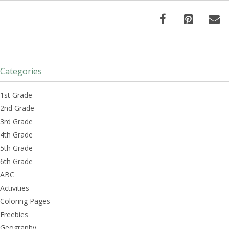
Categories
1st Grade
2nd Grade
3rd Grade
4th Grade
5th Grade
6th Grade
ABC
Activities
Coloring Pages
Freebies
Geography