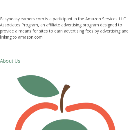
Easypeasylearners.com is a participant in the Amazon Services LLC
Associates Program, an affiliate advertising program designed to
provide a means for sites to earn advertising fees by advertising and
linking to amazon.com
About Us