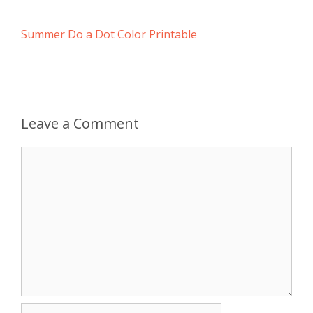
Summer Do a Dot Color Printable
Leave a Comment
Comment
Name