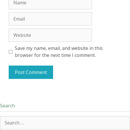
Email
Website
Save my name, email, and website in this
browser for the next time I comment.
Search
Search
for: