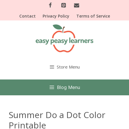
Skip
to
Contact
Privacy Policy
Terms of Service
content
Store Menu
Blog Menu
Summer Do a Dot Color
Printable