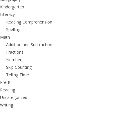
Kindergarten
Literacy
Reading Comprehension
Spelling
Math
Addition and Subtraction
Fractions
Numbers
Skip Counting
Telling Time
Pre-K
Reading
Uncategorized
Writing