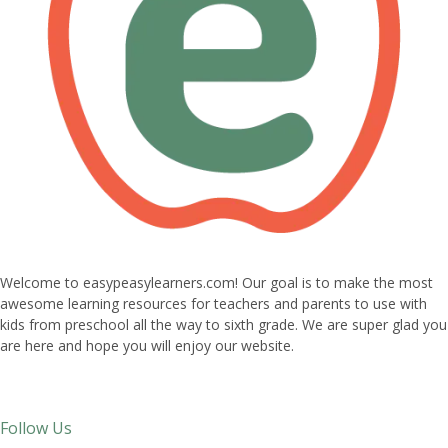
Welcome to easypeasylearners.com! Our goal is to make the most
awesome learning resources for teachers and parents to use with
kids from preschool all the way to sixth grade. We are super glad you
are here and hope you will enjoy our website.
Follow Us