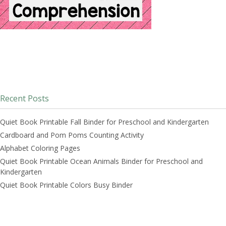
Recent Posts
Quiet Book Printable Fall Binder for Preschool and Kindergarten
Cardboard and Pom Poms Counting Activity
Alphabet Coloring Pages
Quiet Book Printable Ocean Animals Binder for Preschool and
Kindergarten
Quiet Book Printable Colors Busy Binder