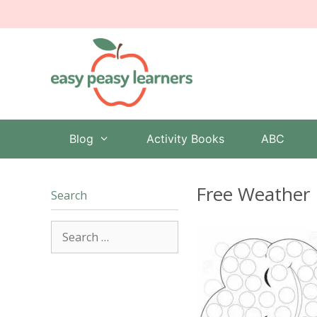
Skip
to
content
Blog
Activity Books
ABC
Free Weather 
Search
Search
for: