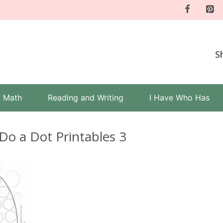
S
Math
Reading and Writing
I Have Who Has
Do a Dot Printables 3