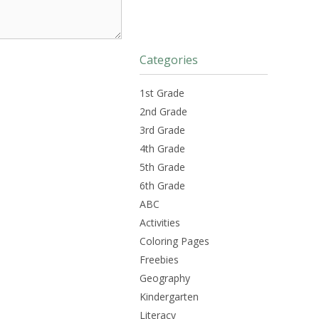
Categories
1st Grade
2nd Grade
3rd Grade
4th Grade
5th Grade
6th Grade
ABC
Activities
Coloring Pages
Freebies
Geography
Kindergarten
Literacy