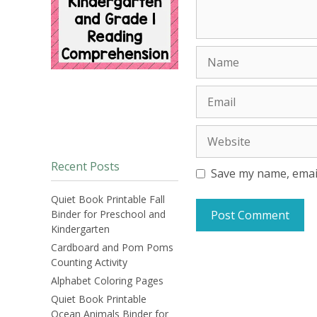
Name
Email
Website
Recent Posts
Save my name, email
Quiet Book Printable Fall
Binder for Preschool and
Kindergarten
Cardboard and Pom Poms
Counting Activity
Alphabet Coloring Pages
Quiet Book Printable
Ocean Animals Binder for