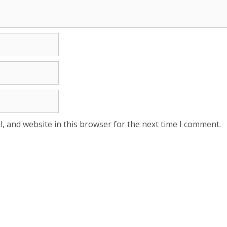
, and website in this browser for the next time I comment.