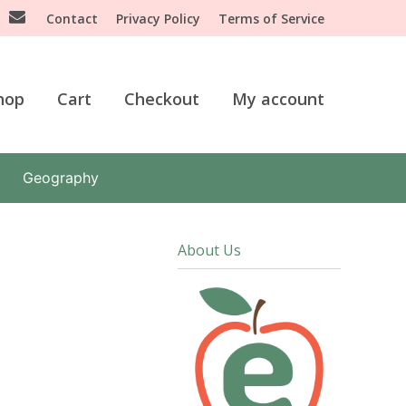
Contact
Privacy Policy
Terms of Service
hop
Cart
Checkout
My account
Geography
About Us