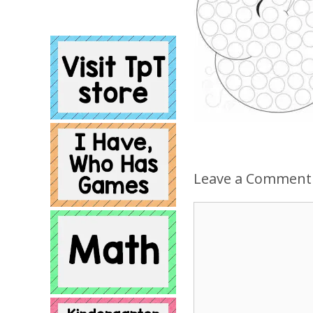
Leave a Comment
Comment