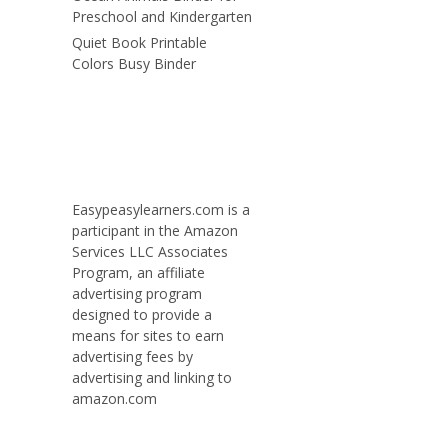
Preschool and Kindergarten
Quiet Book Printable
Colors Busy Binder
Easypeasylearners.com is a
participant in the Amazon
Services LLC Associates
Program, an affiliate
advertising program
designed to provide a
means for sites to earn
advertising fees by
advertising and linking to
amazon.com