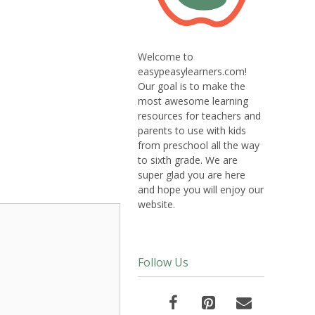
Welcome to
easypeasylearners.com!
Our goal is to make the
most awesome learning
resources for teachers and
parents to use with kids
from preschool all the way
to sixth grade. We are
super glad you are here
and hope you will enjoy our
website.
Follow Us