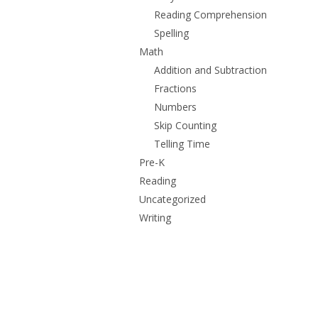
Reading Comprehension
Spelling
Math
Addition and Subtraction
Fractions
Numbers
Skip Counting
Telling Time
Pre-K
Reading
Uncategorized
Writing