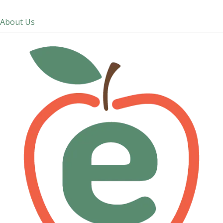
About Us