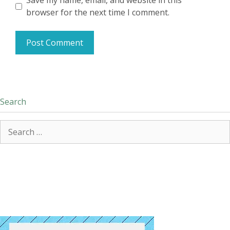
Save my name, email, and website in this
browser for the next time I comment.
Search
Search
for: