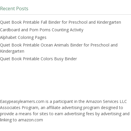
Recent Posts
Quiet Book Printable Fall Binder for Preschool and Kindergarten
Cardboard and Pom Poms Counting Activity
Alphabet Coloring Pages
Quiet Book Printable Ocean Animals Binder for Preschool and
Kindergarten
Quiet Book Printable Colors Busy Binder
Easypeasylearners.com is a participant in the Amazon Services LLC
Associates Program, an affiliate advertising program designed to
provide a means for sites to earn advertising fees by advertising and
linking to amazon.com