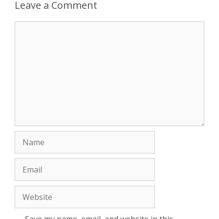
Leave a Comment
Comment
Name
Email
Website