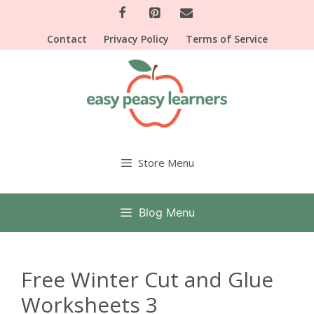
Skip
to
Contact
Privacy Policy
Terms of Service
content
Store Menu
Blog Menu
Free Winter Cut and Glue
Worksheets 3