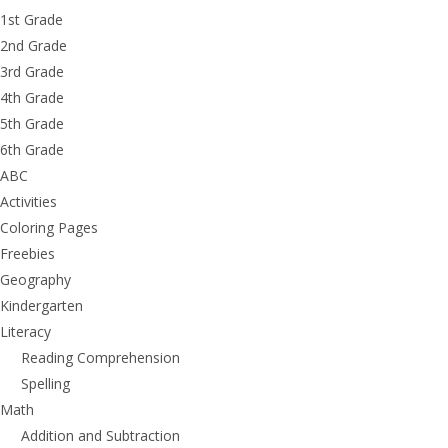
1st Grade
2nd Grade
3rd Grade
4th Grade
5th Grade
6th Grade
ABC
Activities
Coloring Pages
Freebies
Geography
Kindergarten
Literacy
Reading Comprehension
Spelling
Math
Addition and Subtraction