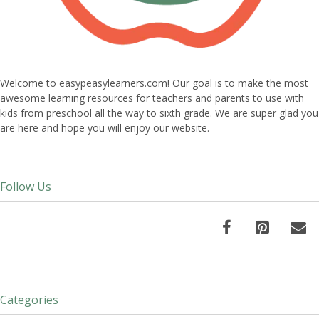
Welcome to easypeasylearners.com! Our goal is to make the most
awesome learning resources for teachers and parents to use with
kids from preschool all the way to sixth grade. We are super glad you
are here and hope you will enjoy our website.
Follow Us
Categories