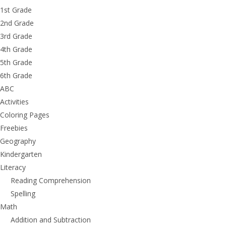
1st Grade
2nd Grade
3rd Grade
4th Grade
5th Grade
6th Grade
ABC
Activities
Coloring Pages
Freebies
Geography
Kindergarten
Literacy
Reading Comprehension
Spelling
Math
Addition and Subtraction