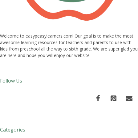
Welcome to easypeasylearners.com! Our goal is to make the most
awesome learning resources for teachers and parents to use with
kids from preschool all the way to sixth grade. We are super glad you
are here and hope you will enjoy our website.
Follow Us
Categories