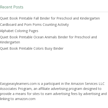
Recent Posts
Quiet Book Printable Fall Binder for Preschool and Kindergarten
Cardboard and Pom Poms Counting Activity
Alphabet Coloring Pages
Quiet Book Printable Ocean Animals Binder for Preschool and
Kindergarten
Quiet Book Printable Colors Busy Binder
Easypeasylearners.com is a participant in the Amazon Services LLC
Associates Program, an affiliate advertising program designed to
provide a means for sites to earn advertising fees by advertising and
linking to amazon.com