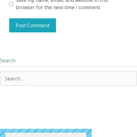
Save my name, email, and website in this
browser for the next time I comment.
Search
Search
for: