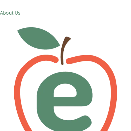
About Us