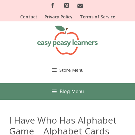
Skip
to
Contact
Privacy Policy
Terms of Service
content
Store Menu
Blog Menu
I Have Who Has Alphabet
Game – Alphabet Cards