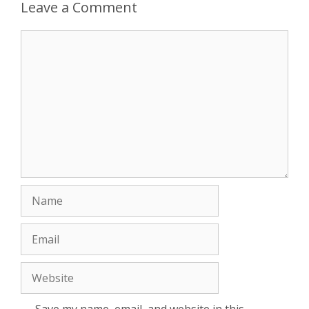
Leave a Comment
Comment
Name
Email
Website