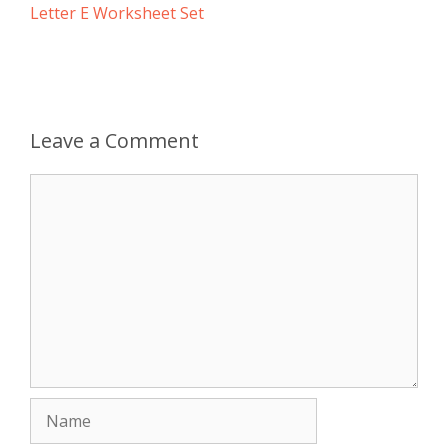
Letter E Worksheet Set
Leave a Comment
Comment
Name