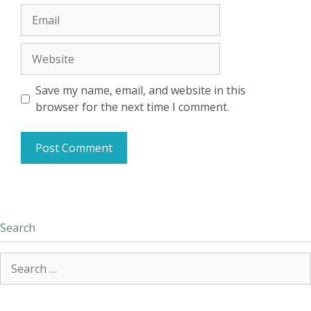
Email
Website
Save my name, email, and website in this
browser for the next time I comment.
Search
Search
for: