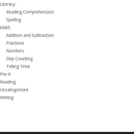
Literacy
Reading Comprehension
Spelling
Math
Addition and Subtraction
Fractions
Numbers
Skip Counting
Telling Time
Pre-K
Reading
Uncategorized
Writing