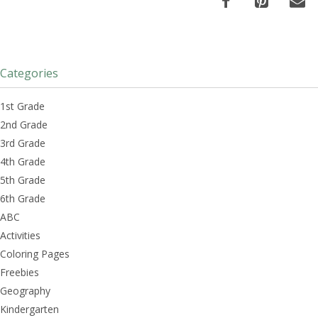
Categories
1st Grade
2nd Grade
3rd Grade
4th Grade
5th Grade
6th Grade
ABC
Activities
Coloring Pages
Freebies
Geography
Kindergarten