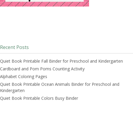
Recent Posts
Quiet Book Printable Fall Binder for Preschool and Kindergarten
Cardboard and Pom Poms Counting Activity
Alphabet Coloring Pages
Quiet Book Printable Ocean Animals Binder for Preschool and
Kindergarten
Quiet Book Printable Colors Busy Binder