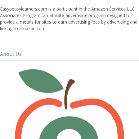
Easypeasylearners.com is a participant in the Amazon Services LLC
Associates Program, an affiliate advertising program designed to
provide a means for sites to earn advertising fees by advertising and
linking to amazon.com
About Us