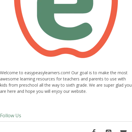
Welcome to easypeasylearners.com! Our goal is to make the most
awesome learning resources for teachers and parents to use with
kids from preschool all the way to sixth grade. We are super glad you
are here and hope you will enjoy our website.
Follow Us