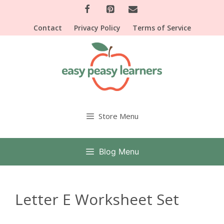
Skip
to
Contact
Privacy Policy
Terms of Service
content
Store Menu
Blog Menu
Letter E Worksheet Set