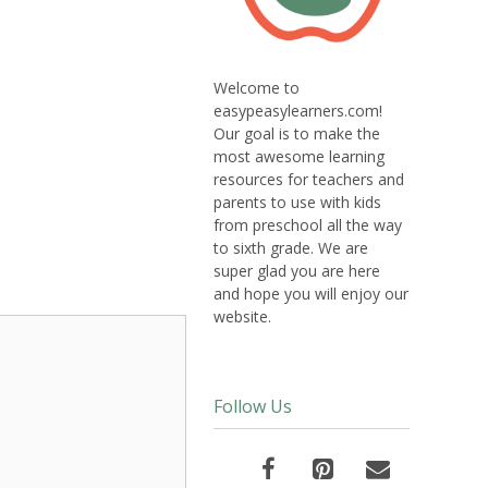
Welcome to
easypeasylearners.com!
Our goal is to make the
most awesome learning
resources for teachers and
parents to use with kids
from preschool all the way
to sixth grade. We are
super glad you are here
and hope you will enjoy our
website.
Follow Us