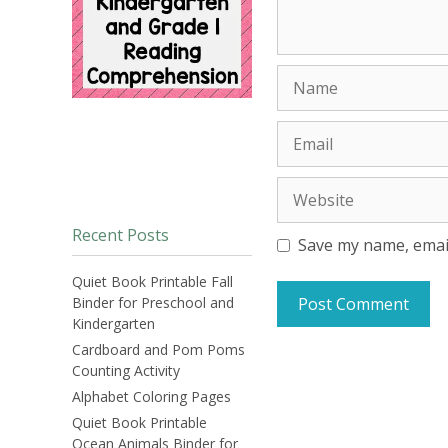
Name
Email
Website
Recent Posts
Save my name, email
Quiet Book Printable Fall
Binder for Preschool and
Kindergarten
Cardboard and Pom Poms
Counting Activity
Alphabet Coloring Pages
Quiet Book Printable
Ocean Animals Binder for