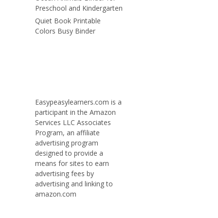
Preschool and Kindergarten
Quiet Book Printable
Colors Busy Binder
Easypeasylearners.com is a
participant in the Amazon
Services LLC Associates
Program, an affiliate
advertising program
designed to provide a
means for sites to earn
advertising fees by
advertising and linking to
amazon.com