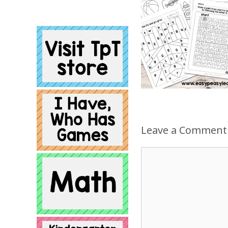
Leave a Comment
Comment