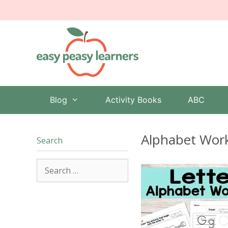
Skip
to
content
Blog
Activity Books
ABC
Alphabet Work
Search
Search
for: