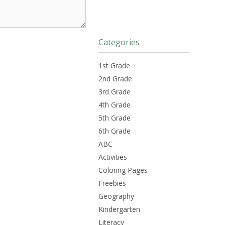
Categories
1st Grade
2nd Grade
3rd Grade
4th Grade
5th Grade
6th Grade
ABC
Activities
Coloring Pages
Freebies
Geography
Kindergarten
Literacy