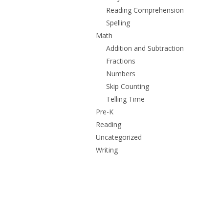
Reading Comprehension
Spelling
Math
Addition and Subtraction
Fractions
Numbers
Skip Counting
Telling Time
Pre-K
Reading
Uncategorized
Writing