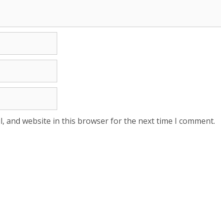
, and website in this browser for the next time I comment.