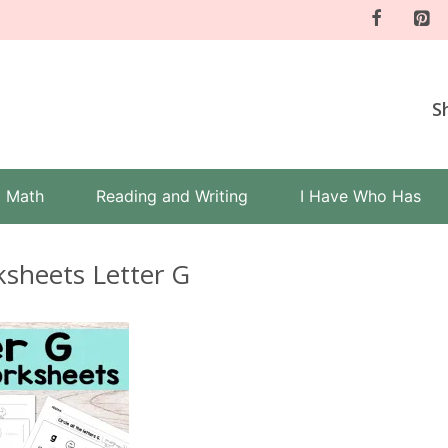
S
Math
Reading and Writing
I Have Who Has
sheets Letter G