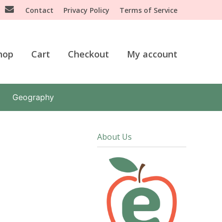
Contact
Privacy Policy
Terms of Service
hop
Cart
Checkout
My account
Geography
About Us