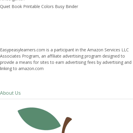
Quiet Book Printable Colors Busy Binder
Easypeasylearners.com is a participant in the Amazon Services LLC
Associates Program, an affiliate advertising program designed to
provide a means for sites to earn advertising fees by advertising and
linking to amazon.com
About Us