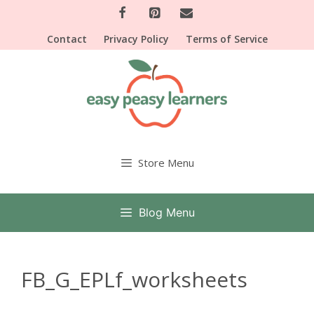
Skip
to
Contact
Privacy Policy
Terms of Service
content
Store Menu
Blog Menu
FB_G_EPLf_worksheets