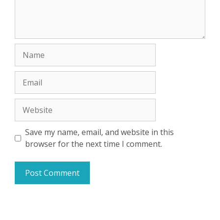
Name
Email
Website
Save my name, email, and website in this
browser for the next time I comment.