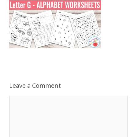
Leave a Comment
Comment