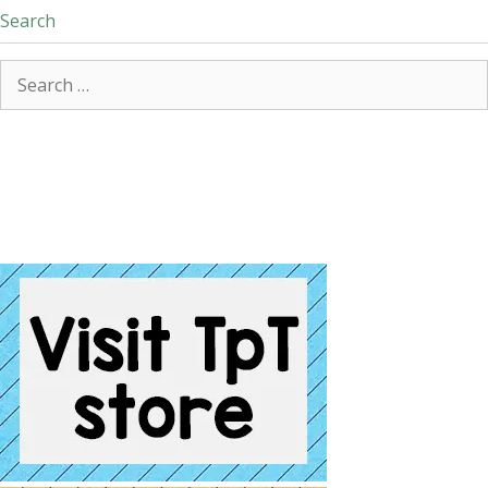
Search
Search
for: