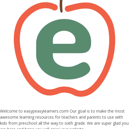
Welcome to easypeasylearners.com! Our goal is to make the most
awesome learning resources for teachers and parents to use with
kids from preschool all the way to sixth grade. We are super glad you