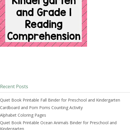
Recent Posts
Quiet Book Printable Fall Binder for Preschool and Kindergarten
Cardboard and Pom Poms Counting Activity
Alphabet Coloring Pages
Quiet Book Printable Ocean Animals Binder for Preschool and
Kindergarten