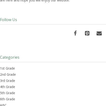
are here and hope you will enjoy our website.
Follow Us
Categories
1st Grade
2nd Grade
3rd Grade
4th Grade
5th Grade
6th Grade
ABC