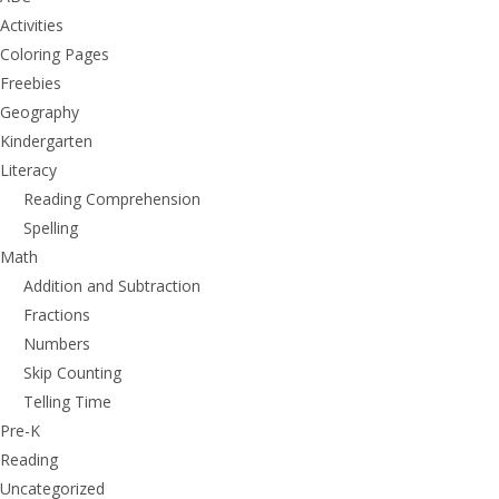
Activities
Coloring Pages
Freebies
Geography
Kindergarten
Literacy
Reading Comprehension
Spelling
Math
Addition and Subtraction
Fractions
Numbers
Skip Counting
Telling Time
Pre-K
Reading
Uncategorized