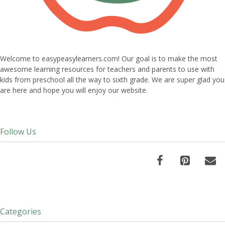
Welcome to easypeasylearners.com! Our goal is to make the most
awesome learning resources for teachers and parents to use with
kids from preschool all the way to sixth grade. We are super glad you
are here and hope you will enjoy our website.
Follow Us
Categories