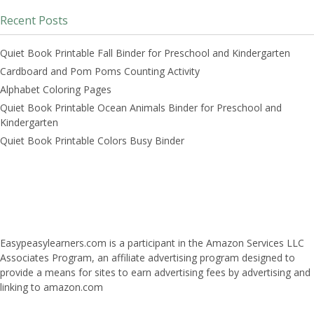
Recent Posts
Quiet Book Printable Fall Binder for Preschool and Kindergarten
Cardboard and Pom Poms Counting Activity
Alphabet Coloring Pages
Quiet Book Printable Ocean Animals Binder for Preschool and
Kindergarten
Quiet Book Printable Colors Busy Binder
Easypeasylearners.com is a participant in the Amazon Services LLC
Associates Program, an affiliate advertising program designed to
provide a means for sites to earn advertising fees by advertising and
linking to amazon.com