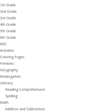
1st Grade
2nd Grade
3rd Grade
4th Grade
5th Grade
6th Grade
ABC
Activities
Coloring Pages
Freebies
Geography
Kindergarten
Literacy
Reading Comprehension
Spelling
Math
Addition and Subtraction