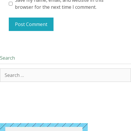
Save my name, email, and website in this
browser for the next time I comment.
Search
Search
for: