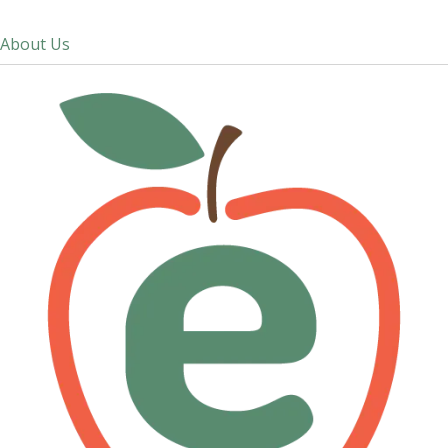
About Us