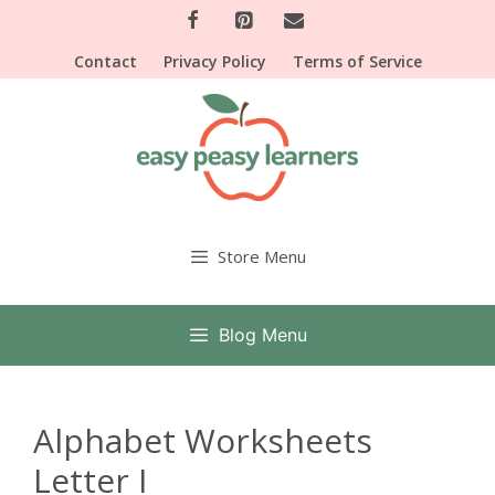
Skip
to
Contact
Privacy Policy
Terms of Service
content
Store Menu
Blog Menu
Alphabet Worksheets
Letter I