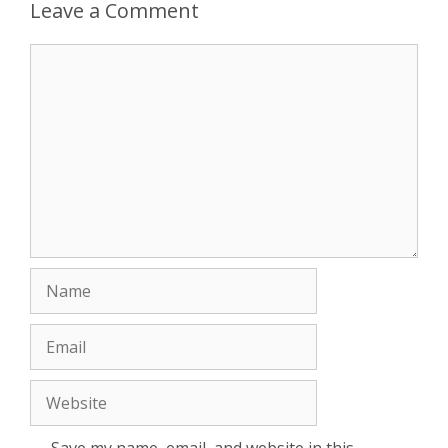
Leave a Comment
Comment
Name
Email
Website