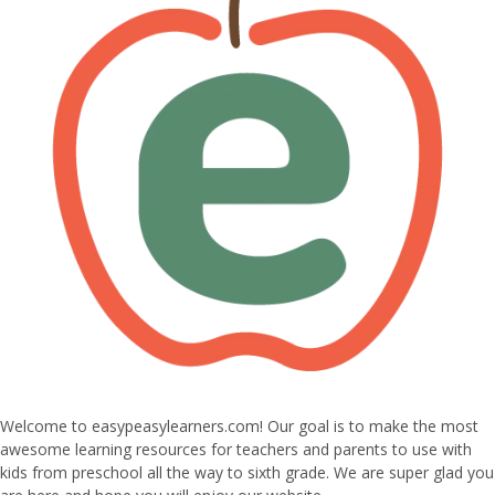
Welcome to easypeasylearners.com! Our goal is to make the most
awesome learning resources for teachers and parents to use with
kids from preschool all the way to sixth grade. We are super glad you