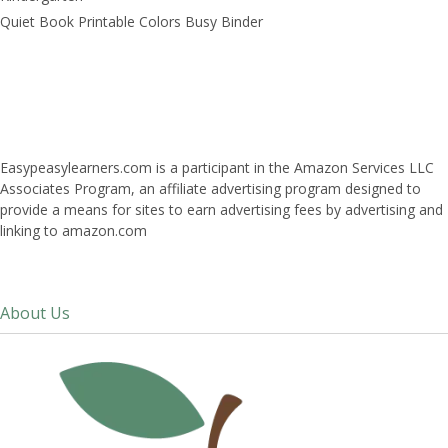
Quiet Book Printable Colors Busy Binder
Easypeasylearners.com is a participant in the Amazon Services LLC
Associates Program, an affiliate advertising program designed to
provide a means for sites to earn advertising fees by advertising and
linking to amazon.com
About Us