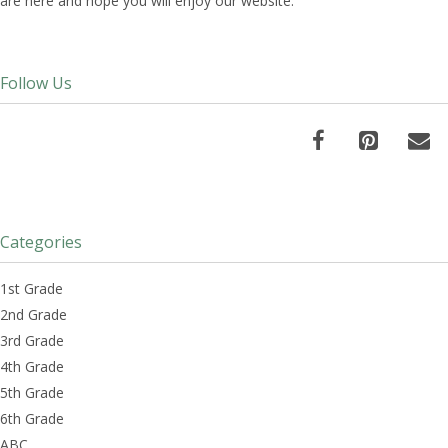
are here and hope you will enjoy our website.
Follow Us
Categories
1st Grade
2nd Grade
3rd Grade
4th Grade
5th Grade
6th Grade
ABC