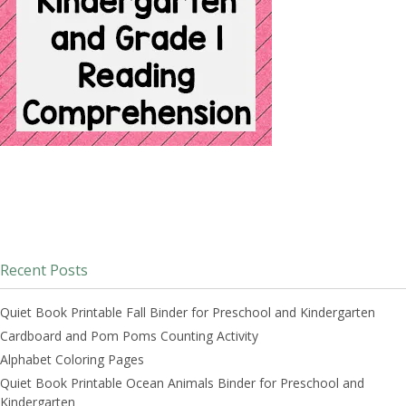
Recent Posts
Quiet Book Printable Fall Binder for Preschool and Kindergarten
Cardboard and Pom Poms Counting Activity
Alphabet Coloring Pages
Quiet Book Printable Ocean Animals Binder for Preschool and
Kindergarten