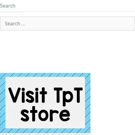
Search
Search
for: