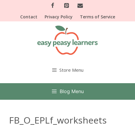
Skip
to
Contact
Privacy Policy
Terms of Service
content
Store Menu
Blog Menu
FB_O_EPLf_worksheets