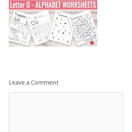
Leave a Comment
Comment