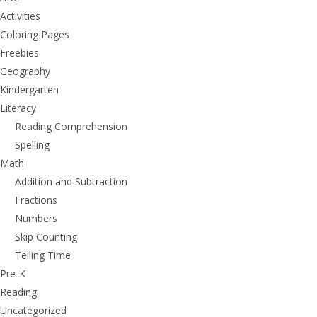
Activities
Coloring Pages
Freebies
Geography
Kindergarten
Literacy
Reading Comprehension
Spelling
Math
Addition and Subtraction
Fractions
Numbers
Skip Counting
Telling Time
Pre-K
Reading
Uncategorized