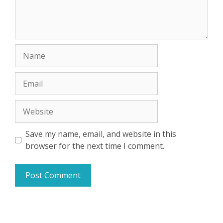
Name
Email
Website
Save my name, email, and website in this
browser for the next time I comment.