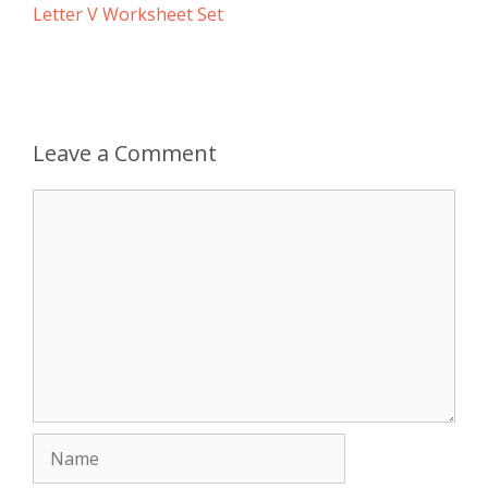
Letter V Worksheet Set
Leave a Comment
Comment
Name