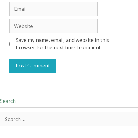
Email
Website
Save my name, email, and website in this
browser for the next time I comment.
Search
Search
for: