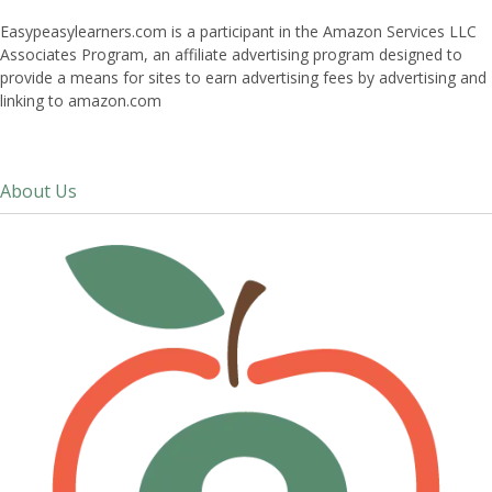
Easypeasylearners.com is a participant in the Amazon Services LLC
Associates Program, an affiliate advertising program designed to
provide a means for sites to earn advertising fees by advertising and
linking to amazon.com
About Us