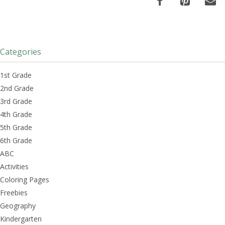
Categories
1st Grade
2nd Grade
3rd Grade
4th Grade
5th Grade
6th Grade
ABC
Activities
Coloring Pages
Freebies
Geography
Kindergarten