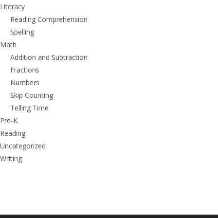
Literacy
Reading Comprehension
Spelling
Math
Addition and Subtraction
Fractions
Numbers
Skip Counting
Telling Time
Pre-K
Reading
Uncategorized
Writing