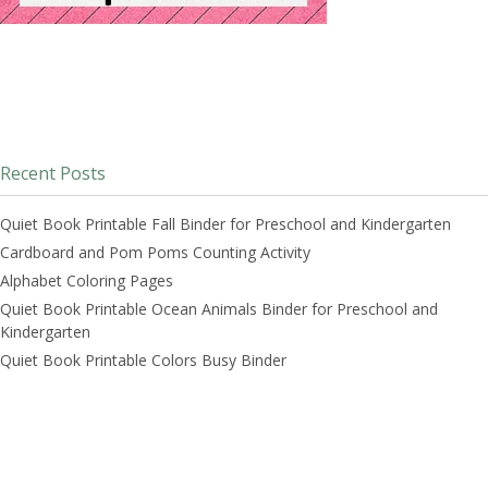
Recent Posts
Quiet Book Printable Fall Binder for Preschool and Kindergarten
Cardboard and Pom Poms Counting Activity
Alphabet Coloring Pages
Quiet Book Printable Ocean Animals Binder for Preschool and
Kindergarten
Quiet Book Printable Colors Busy Binder