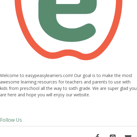
Welcome to easypeasylearners.com! Our goal is to make the most
awesome learning resources for teachers and parents to use with
kids from preschool all the way to sixth grade. We are super glad you
are here and hope you will enjoy our website.
Follow Us