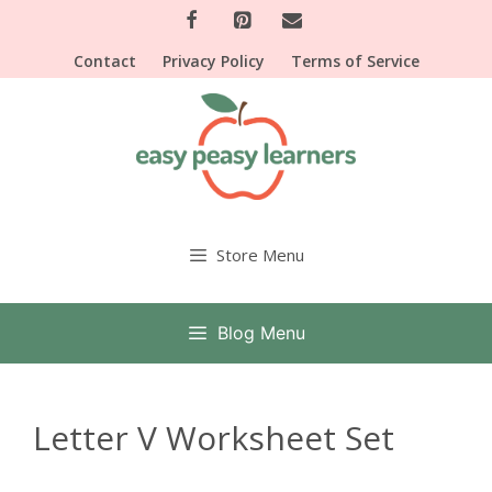
Skip
to
Contact
Privacy Policy
Terms of Service
content
Store Menu
Blog Menu
Letter V Worksheet Set