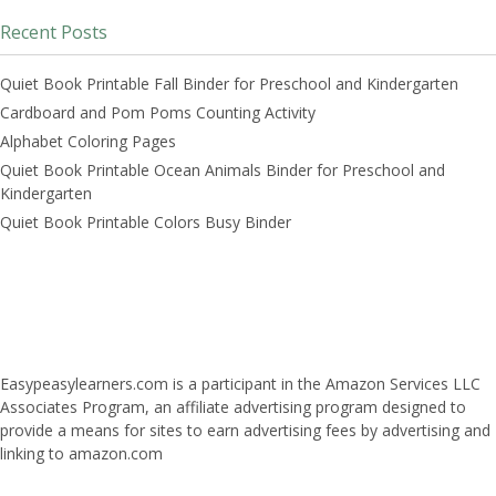
Recent Posts
Quiet Book Printable Fall Binder for Preschool and Kindergarten
Cardboard and Pom Poms Counting Activity
Alphabet Coloring Pages
Quiet Book Printable Ocean Animals Binder for Preschool and
Kindergarten
Quiet Book Printable Colors Busy Binder
Easypeasylearners.com is a participant in the Amazon Services LLC
Associates Program, an affiliate advertising program designed to
provide a means for sites to earn advertising fees by advertising and
linking to amazon.com