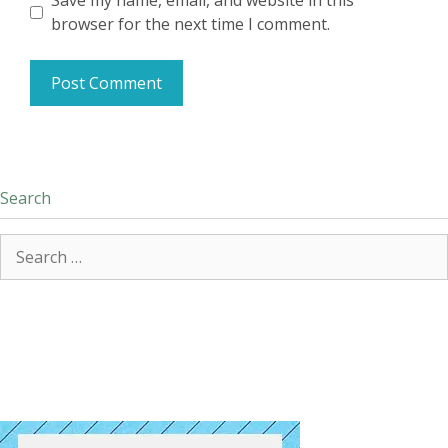
Save my name, email, and website in this
browser for the next time I comment.
Search
Search
for: