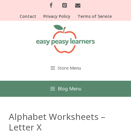
Skip
to
Contact
Privacy Policy
Terms of Service
content
Store Menu
Blog Menu
Alphabet Worksheets –
Letter X