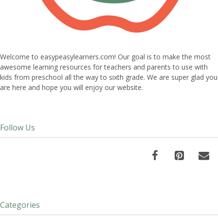
Welcome to easypeasylearners.com! Our goal is to make the most
awesome learning resources for teachers and parents to use with
kids from preschool all the way to sixth grade. We are super glad you
are here and hope you will enjoy our website.
Follow Us
Categories