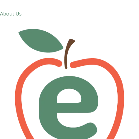
About Us