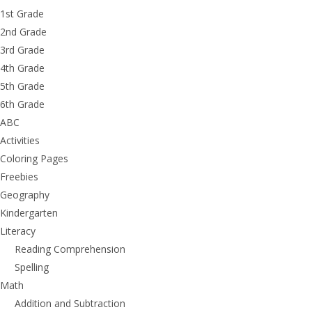
1st Grade
2nd Grade
3rd Grade
4th Grade
5th Grade
6th Grade
ABC
Activities
Coloring Pages
Freebies
Geography
Kindergarten
Literacy
Reading Comprehension
Spelling
Math
Addition and Subtraction