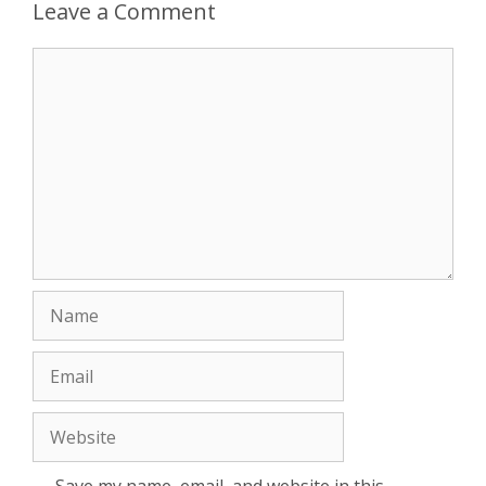
Leave a Comment
Comment
Name
Email
Website