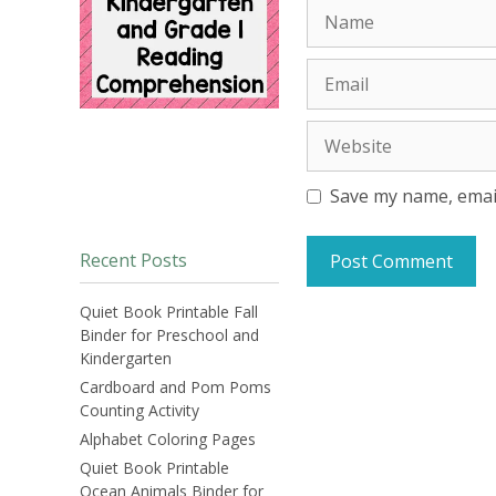
Name
Email
Website
Save my name, email
Recent Posts
Quiet Book Printable Fall
Binder for Preschool and
Kindergarten
Cardboard and Pom Poms
Counting Activity
Alphabet Coloring Pages
Quiet Book Printable
Ocean Animals Binder for