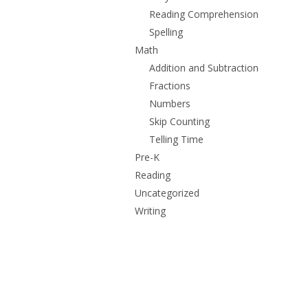
Reading Comprehension
Spelling
Math
Addition and Subtraction
Fractions
Numbers
Skip Counting
Telling Time
Pre-K
Reading
Uncategorized
Writing