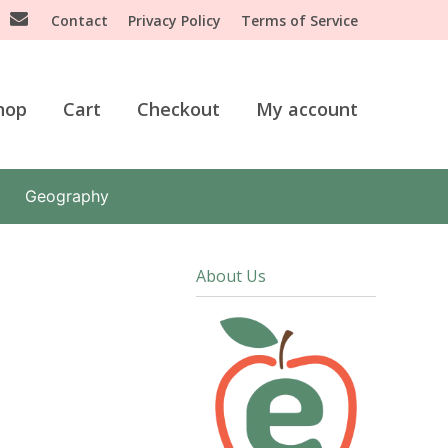
Contact
Privacy Policy
Terms of Service
hop
Cart
Checkout
My account
Geography
About Us