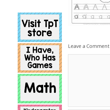
Leave a Comment
Comment