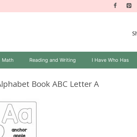
S
Math
Reading and Writing
I Have Who Has
Alphabet Book ABC Letter A