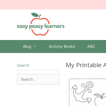
Skip
to
content
Blog
Activity Books
ABC
My Printable 
Search
Search
for: