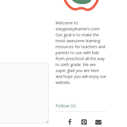
Welcome to
easypeasylearners.com!
Our goal is to make the
most awesome learning
resources for teachers and
parents to use with kids
from preschool all the way
to sixth grade. We are
super glad you are here
and hope you will enjoy our
website.
Follow Us