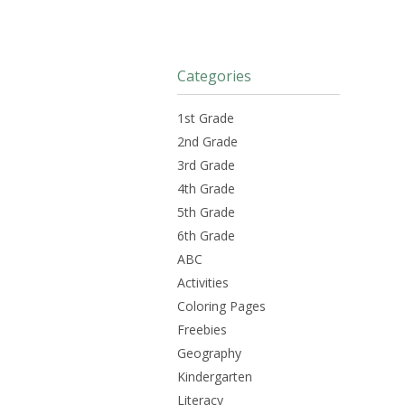
Categories
1st Grade
2nd Grade
3rd Grade
4th Grade
5th Grade
6th Grade
ABC
Activities
Coloring Pages
Freebies
Geography
Kindergarten
Literacy