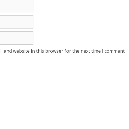
, and website in this browser for the next time I comment.