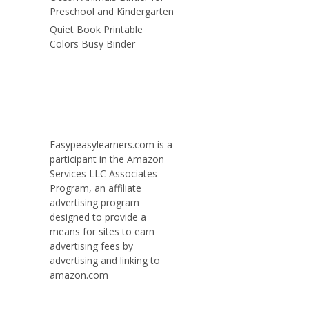
Preschool and Kindergarten
Quiet Book Printable
Colors Busy Binder
Easypeasylearners.com is a
participant in the Amazon
Services LLC Associates
Program, an affiliate
advertising program
designed to provide a
means for sites to earn
advertising fees by
advertising and linking to
amazon.com