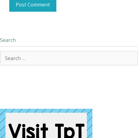
Search
Search
for: