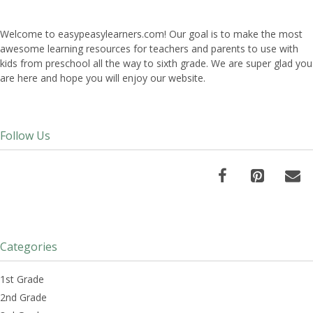
Welcome to easypeasylearners.com! Our goal is to make the most
awesome learning resources for teachers and parents to use with
kids from preschool all the way to sixth grade. We are super glad you
are here and hope you will enjoy our website.
Follow Us
Categories
1st Grade
2nd Grade