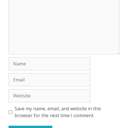
Name
Email
Website
Save my name, email, and website in this
browser for the next time I comment.