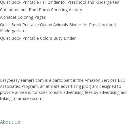
Quiet Book Printable Fall Binder for Preschool and Kindergarten
Cardboard and Pom Poms Counting Activity
Alphabet Coloring Pages
Quiet Book Printable Ocean Animals Binder for Preschool and
Kindergarten
Quiet Book Printable Colors Busy Binder
Easypeasylearners.com is a participant in the Amazon Services LLC
Associates Program, an affiliate advertising program designed to
provide a means for sites to earn advertising fees by advertising and
linking to amazon.com
About Us