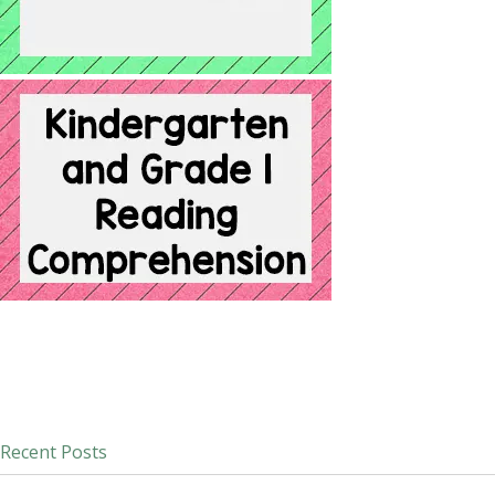
Recent Posts