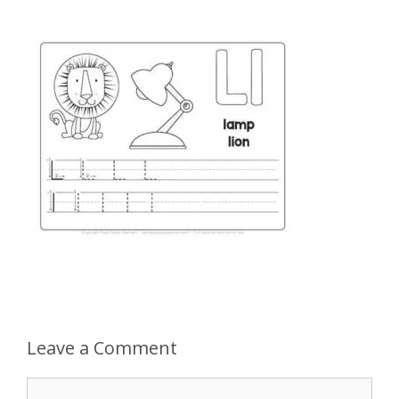
Leave a Comment
Comment