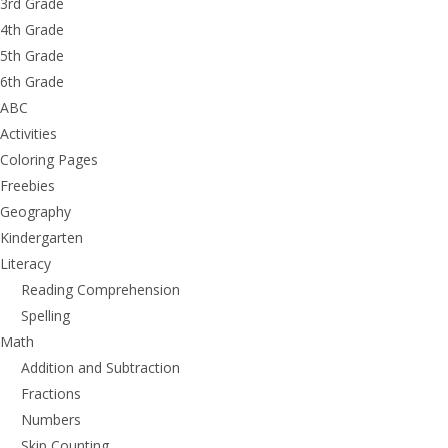
3rd Grade
4th Grade
5th Grade
6th Grade
ABC
Activities
Coloring Pages
Freebies
Geography
Kindergarten
Literacy
Reading Comprehension
Spelling
Math
Addition and Subtraction
Fractions
Numbers
Skip Counting