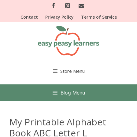
Skip
to
Contact
Privacy Policy
Terms of Service
content
Store Menu
Blog Menu
My Printable Alphabet
Book ABC Letter L