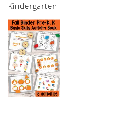
Kindergarten