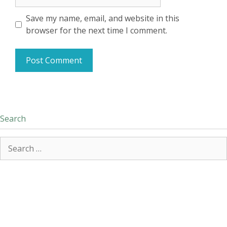
Save my name, email, and website in this
browser for the next time I comment.
Search
Search
for: