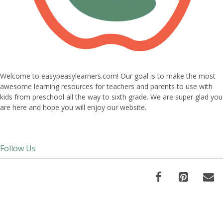
Welcome to easypeasylearners.com! Our goal is to make the most
awesome learning resources for teachers and parents to use with
kids from preschool all the way to sixth grade. We are super glad you
are here and hope you will enjoy our website.
Follow Us