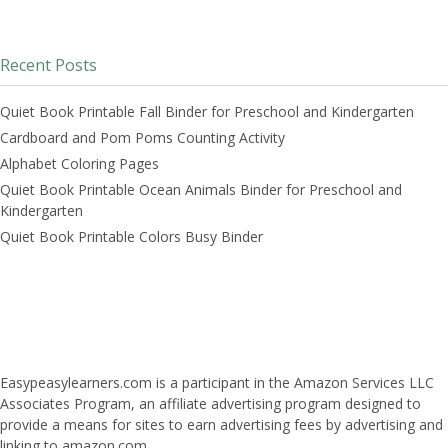
Recent Posts
Quiet Book Printable Fall Binder for Preschool and Kindergarten
Cardboard and Pom Poms Counting Activity
Alphabet Coloring Pages
Quiet Book Printable Ocean Animals Binder for Preschool and
Kindergarten
Quiet Book Printable Colors Busy Binder
Easypeasylearners.com is a participant in the Amazon Services LLC
Associates Program, an affiliate advertising program designed to
provide a means for sites to earn advertising fees by advertising and
linking to amazon.com