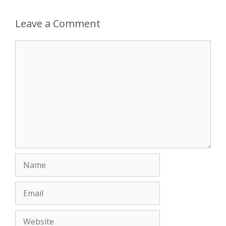
Leave a Comment
Comment
Name
Email
Website