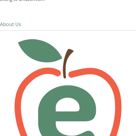
About Us