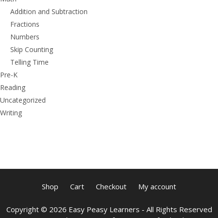
Addition and Subtraction
Fractions
Numbers
Skip Counting
Telling Time
Pre-K
Reading
Uncategorized
Writing
Shop
Cart
Checkout
My account
Copyright © 2026 Easy Peasy Learners - All Rights Reserved