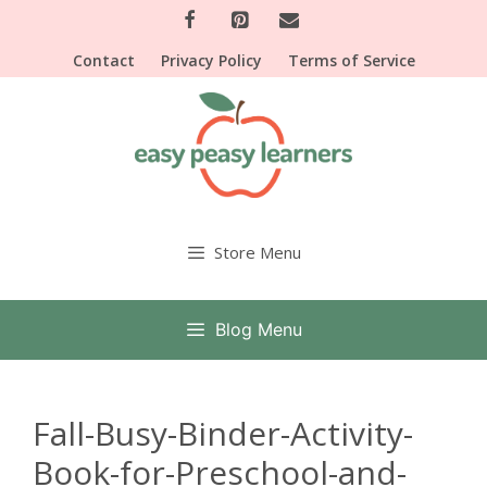
Skip
to
Contact
Privacy Policy
Terms of Service
content
Store Menu
Blog Menu
Fall-Busy-Binder-Activity-
Book-for-Preschool-and-