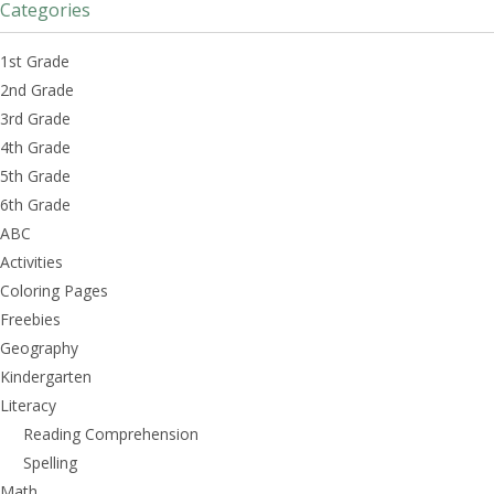
Categories
1st Grade
2nd Grade
3rd Grade
4th Grade
5th Grade
6th Grade
ABC
Activities
Coloring Pages
Freebies
Geography
Kindergarten
Literacy
Reading Comprehension
Spelling
Math