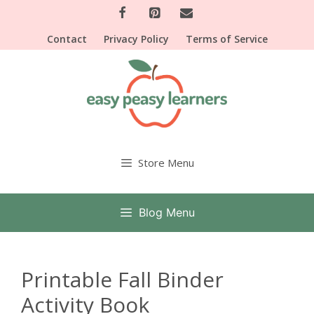
Skip
to
Contact
Privacy Policy
Terms of Service
content
Store Menu
Blog Menu
Printable Fall Binder
Activity Book