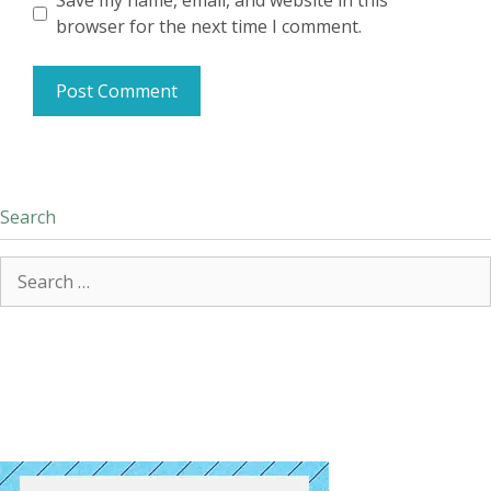
Save my name, email, and website in this
browser for the next time I comment.
Search
Search
for: