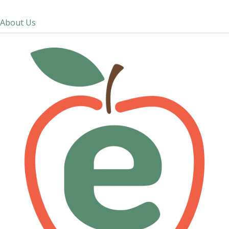
About Us