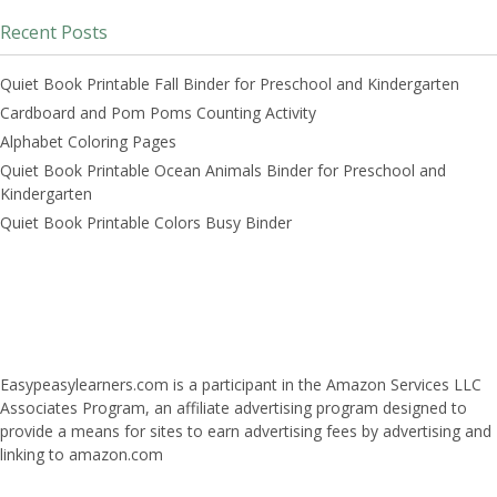
Recent Posts
Quiet Book Printable Fall Binder for Preschool and Kindergarten
Cardboard and Pom Poms Counting Activity
Alphabet Coloring Pages
Quiet Book Printable Ocean Animals Binder for Preschool and
Kindergarten
Quiet Book Printable Colors Busy Binder
Easypeasylearners.com is a participant in the Amazon Services LLC
Associates Program, an affiliate advertising program designed to
provide a means for sites to earn advertising fees by advertising and
linking to amazon.com