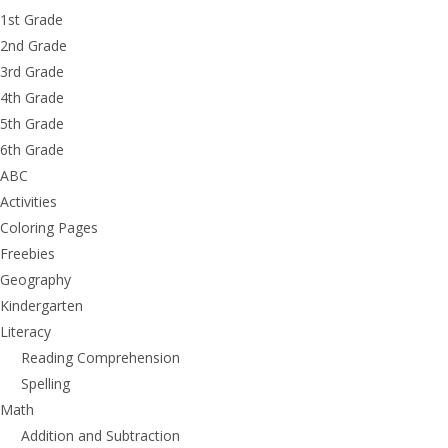
1st Grade
2nd Grade
3rd Grade
4th Grade
5th Grade
6th Grade
ABC
Activities
Coloring Pages
Freebies
Geography
Kindergarten
Literacy
Reading Comprehension
Spelling
Math
Addition and Subtraction