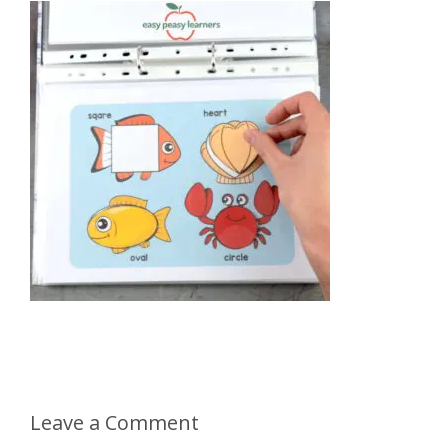
Leave a Comment