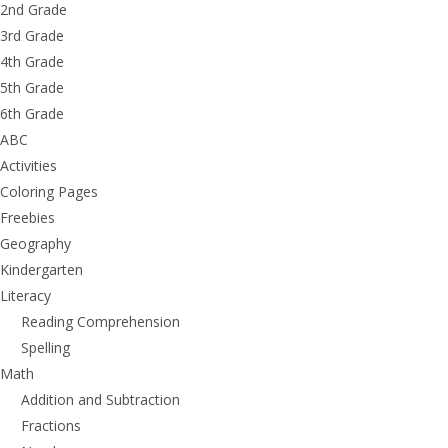
2nd Grade
3rd Grade
4th Grade
5th Grade
6th Grade
ABC
Activities
Coloring Pages
Freebies
Geography
Kindergarten
Literacy
Reading Comprehension
Spelling
Math
Addition and Subtraction
Fractions