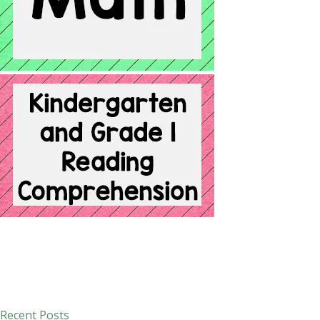
Recent Posts