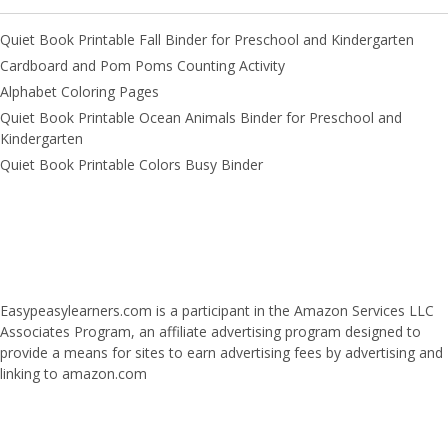
Quiet Book Printable Fall Binder for Preschool and Kindergarten
Cardboard and Pom Poms Counting Activity
Alphabet Coloring Pages
Quiet Book Printable Ocean Animals Binder for Preschool and
Kindergarten
Quiet Book Printable Colors Busy Binder
Easypeasylearners.com is a participant in the Amazon Services LLC
Associates Program, an affiliate advertising program designed to
provide a means for sites to earn advertising fees by advertising and
linking to amazon.com