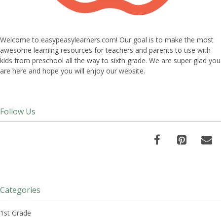
Welcome to easypeasylearners.com! Our goal is to make the most
awesome learning resources for teachers and parents to use with
kids from preschool all the way to sixth grade. We are super glad you
are here and hope you will enjoy our website.
Follow Us
Categories
1st Grade