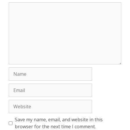
Comment
Name
Email
Website
Save my name, email, and website in this
browser for the next time I comment.