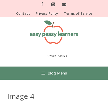
Skip
to
Contact
Privacy Policy
Terms of Service
content
Store Menu
Blog Menu
Image-4