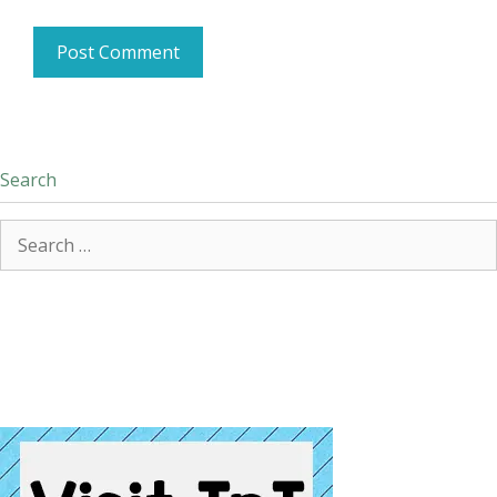
Search
Search
for: