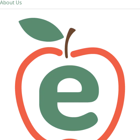
About Us