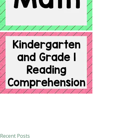
Recent Posts