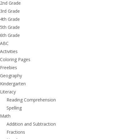
2nd Grade
3rd Grade
4th Grade
5th Grade
6th Grade
ABC
Activities
Coloring Pages
Freebies
Geography
Kindergarten
Literacy
Reading Comprehension
Spelling
Math
Addition and Subtraction
Fractions