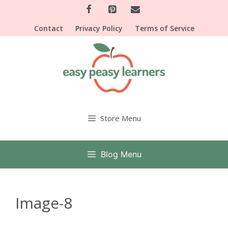
Skip
to
Contact
Privacy Policy
Terms of Service
content
Store Menu
Blog Menu
Image-8