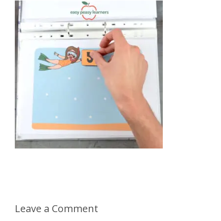
Leave a Comment