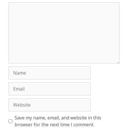
Comment
Name
Email
Website
Save my name, email, and website in this
browser for the next time I comment.