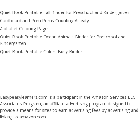
Quiet Book Printable Fall Binder for Preschool and Kindergarten
Cardboard and Pom Poms Counting Activity
Alphabet Coloring Pages
Quiet Book Printable Ocean Animals Binder for Preschool and
Kindergarten
Quiet Book Printable Colors Busy Binder
Easypeasylearners.com is a participant in the Amazon Services LLC
Associates Program, an affiliate advertising program designed to
provide a means for sites to earn advertising fees by advertising and
linking to amazon.com