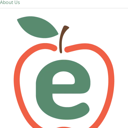
About Us