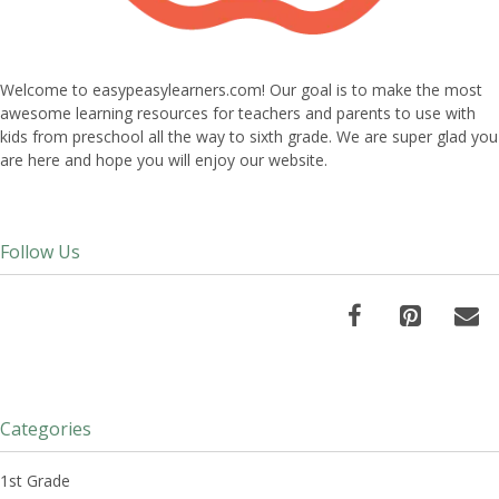
Welcome to easypeasylearners.com! Our goal is to make the most
awesome learning resources for teachers and parents to use with
kids from preschool all the way to sixth grade. We are super glad you
are here and hope you will enjoy our website.
Follow Us
Categories
1st Grade