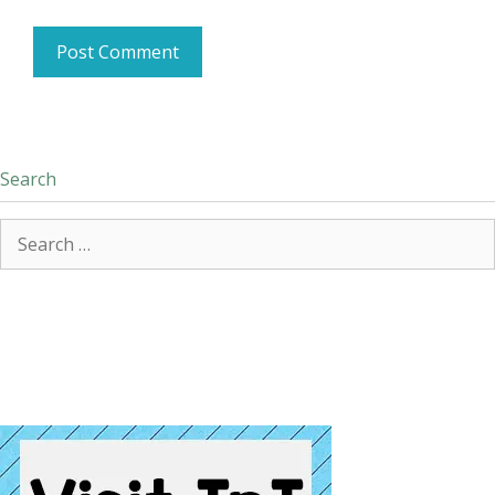
Search
Search
for: