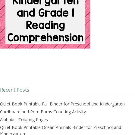
Recent Posts
Quiet Book Printable Fall Binder for Preschool and Kindergarten
Cardboard and Pom Poms Counting Activity
Alphabet Coloring Pages
Quiet Book Printable Ocean Animals Binder for Preschool and
Kindergarten