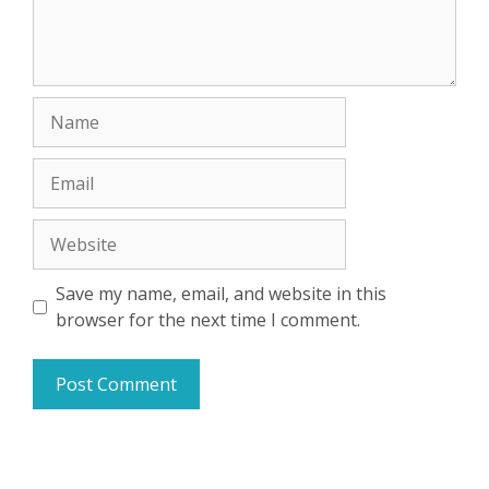
Name
Email
Website
Save my name, email, and website in this
browser for the next time I comment.