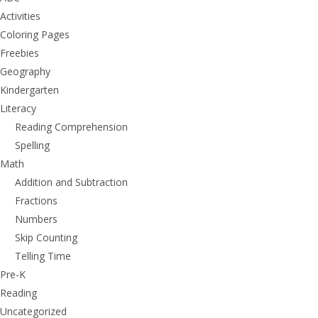
Activities
Coloring Pages
Freebies
Geography
Kindergarten
Literacy
Reading Comprehension
Spelling
Math
Addition and Subtraction
Fractions
Numbers
Skip Counting
Telling Time
Pre-K
Reading
Uncategorized