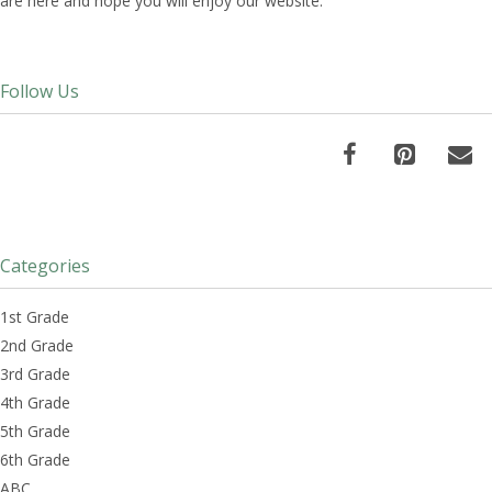
are here and hope you will enjoy our website.
Follow Us
Categories
1st Grade
2nd Grade
3rd Grade
4th Grade
5th Grade
6th Grade
ABC