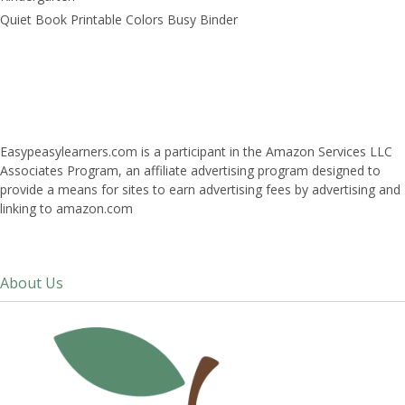
Quiet Book Printable Colors Busy Binder
Easypeasylearners.com is a participant in the Amazon Services LLC
Associates Program, an affiliate advertising program designed to
provide a means for sites to earn advertising fees by advertising and
linking to amazon.com
About Us