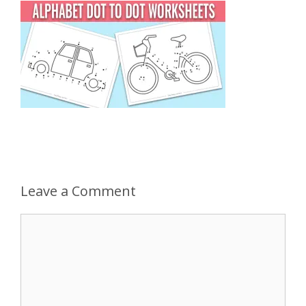
Leave a Comment
Comment