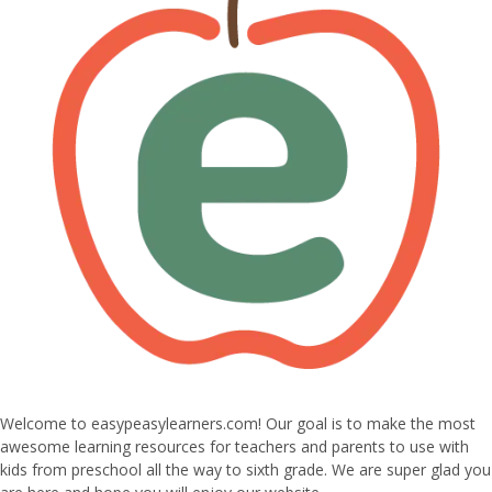
Welcome to easypeasylearners.com! Our goal is to make the most
awesome learning resources for teachers and parents to use with
kids from preschool all the way to sixth grade. We are super glad you