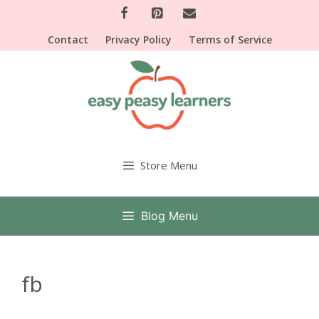
Skip
to
Contact
Privacy Policy
Terms of Service
content
Store Menu
Blog Menu
fb