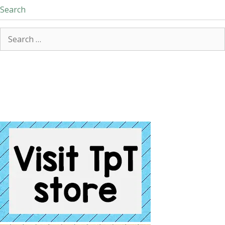
Search
Search
for: