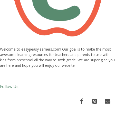
Welcome to easypeasylearners.com! Our goal is to make the most
awesome learning resources for teachers and parents to use with
kids from preschool all the way to sixth grade. We are super glad you
are here and hope you will enjoy our website.
Follow Us