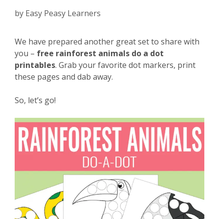
by
Easy Peasy Learners
We have prepared another great set to share with
you –
free rainforest animals do a dot
printables
. Grab your favorite dot markers, print
these pages and dab away.
So, let’s go!