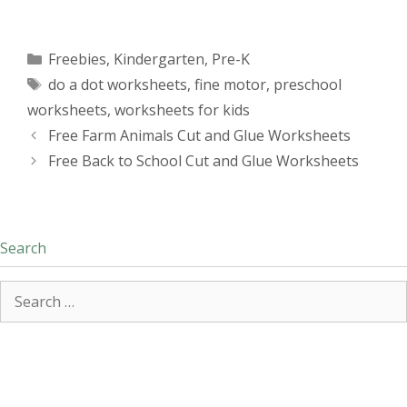
Categories
Freebies
,
Kindergarten
,
Pre-K
Tags
do a dot worksheets
,
fine motor
,
preschool
worksheets
,
worksheets for kids
Free Farm Animals Cut and Glue Worksheets
Free Back to School Cut and Glue Worksheets
Search
Search
for: