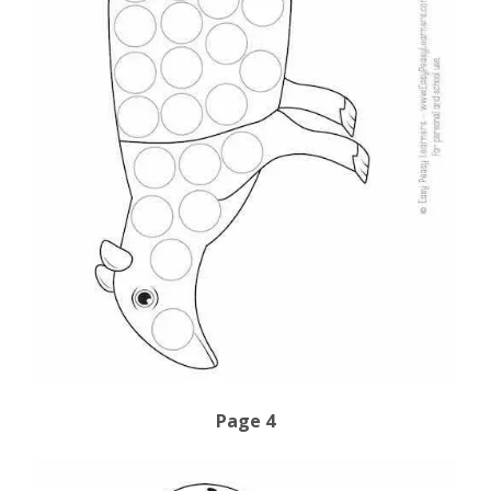
Page 4