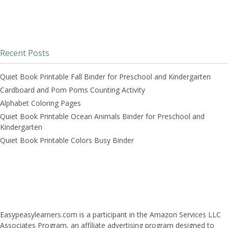
Recent Posts
Quiet Book Printable Fall Binder for Preschool and Kindergarten
Cardboard and Pom Poms Counting Activity
Alphabet Coloring Pages
Quiet Book Printable Ocean Animals Binder for Preschool and
Kindergarten
Quiet Book Printable Colors Busy Binder
Easypeasylearners.com is a participant in the Amazon Services LLC
Associates Program, an affiliate advertising program designed to