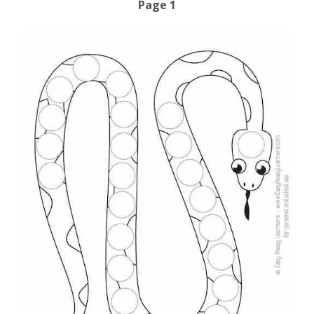
Page 1