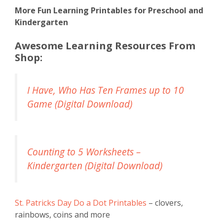
More Fun Learning Printables for Preschool and
Kindergarten
Awesome Learning Resources From
Shop:
I Have, Who Has Ten Frames up to 10
Game (Digital Download)
Counting to 5 Worksheets –
Kindergarten (Digital Download)
St. Patricks Day Do a Dot Printables
– clovers,
rainbows, coins and more