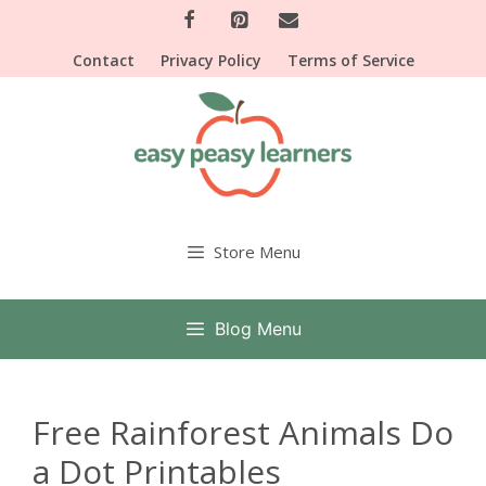
Skip
to
Contact
Privacy Policy
Terms of Service
content
Store Menu
Blog Menu
Free Rainforest Animals Do
a Dot Printables