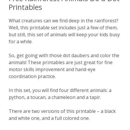
Printables
What creatures can we find deep in the rainforest?
Well, this printable set includes just a few of them,
but still, this set of animals will keep your kids busy
for a while.
So, get going with those dot daubers and color the
animals! These printables are just great for fine
motor skills improvement and hand-eye
coordination practice.
In this set, you will find four different animals: a
python, a toucan, a chameleon and a tapir.
There are two versions of this printable – a black
and white one, and a full colored one.