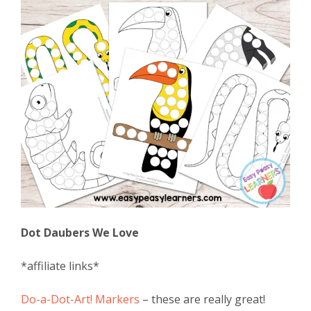
Dot Daubers We Love
*affiliate links*
Do-a-Dot-Art! Markers
– these are really great!