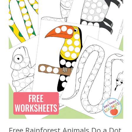
Free Rainforest Animals Do a Dot