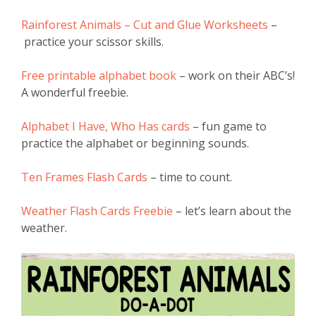
Rainforest Animals – Cut and Glue Worksheets
–
practice your scissor skills.
Free printable alphabet book
– work on their ABC’s!
A wonderful freebie.
Alphabet I Have, Who Has cards
– fun game to
practice the alphabet or beginning sounds.
Ten Frames Flash Cards
– time to count.
Weather Flash Cards Freebie
– let’s learn about the
weather.