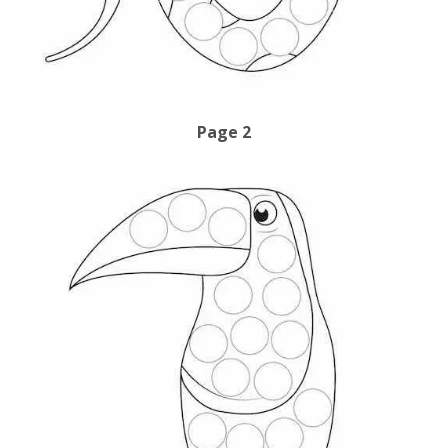
Page 2