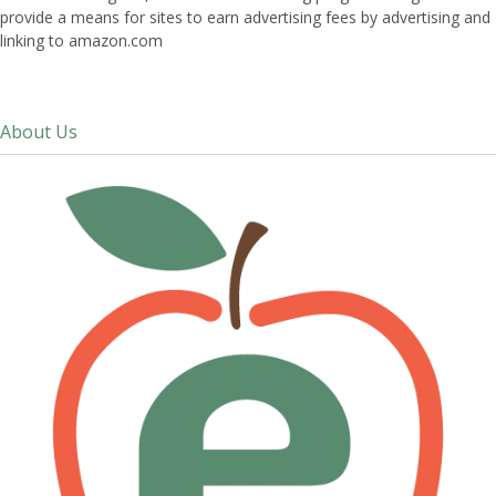
provide a means for sites to earn advertising fees by advertising and
linking to amazon.com
About Us