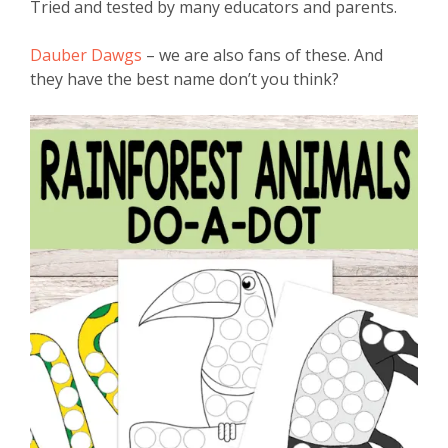
Tried and tested by many educators and parents.
Dauber Dawgs
– we are also fans of these. And
they have the best name don’t you think?