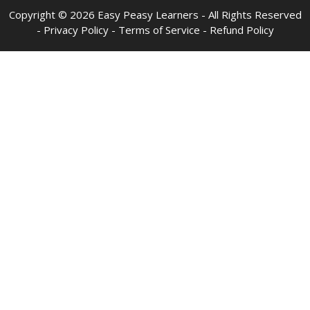
Copyright © 2026 Easy Peasy Learners - All Rights Reserved
-
Privacy Policy
-
Terms of Service
-
Refund Policy