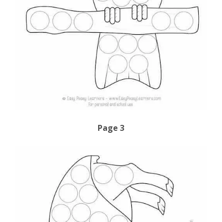
Page 3