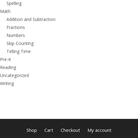
Spelling
Math
Addition and Subtraction
Fractions
Numbers
Skip Counting
Telling Time
Pre-K
Reading
Uncategorized
Writing
Shop
Cart
Checkout
My account