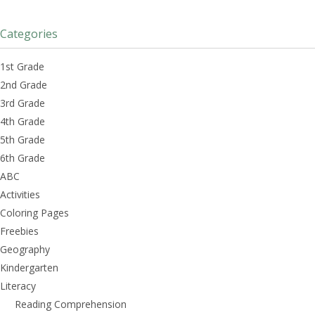
Categories
1st Grade
2nd Grade
3rd Grade
4th Grade
5th Grade
6th Grade
ABC
Activities
Coloring Pages
Freebies
Geography
Kindergarten
Literacy
Reading Comprehension