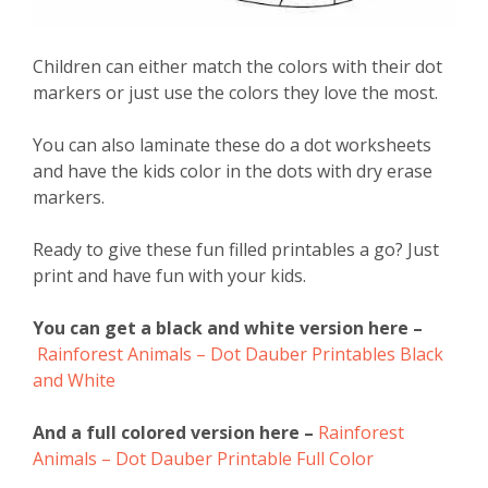
Children can either match the colors with their dot
markers or just use the colors they love the most.
You can also laminate these do a dot worksheets
and have the kids color in the dots with dry erase
markers.
Ready to give these fun filled printables a go? Just
print and have fun with your kids.
You can get a black and white version here –
Rainforest Animals – Dot Dauber Printables Black
and White
And a full colored version here –
Rainforest
Animals – Dot Dauber Printable Full Color