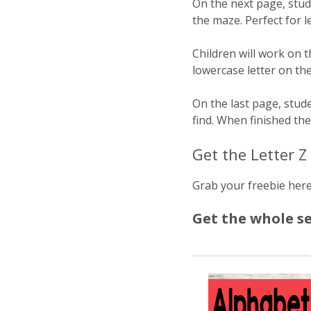
On the next page, stude
the maze. Perfect for le
Children will work on 
lowercase letter on th
On the last page, stude
find. When finished th
Get the Letter 
Grab your freebie her
Get the whole s