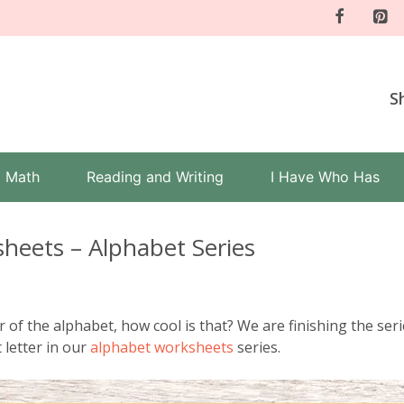
S
Math
Reading and Writing
I Have Who Has
sheets – Alphabet Series
er of the alphabet, how cool is that? We are finishing the seri
t letter in our
alphabet worksheets
series.