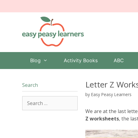
Skip
to
content
Blog
Activity Books
ABC
Letter Z Work
Search
by
Easy Peasy Learners
Search
for:
We are at the last lett
Z worksheets
, the las