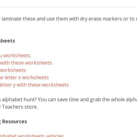
minate these and use them with dry erase markers or to use
sheets
 u worksheets
v with these worksheets
w worksheets
he letter x worksheets
letter y with these worksheets
n alphabet hunt? You can save time and grab the whole alp
 Teachers store.
g Resources
 alphabet worksheets vehicles