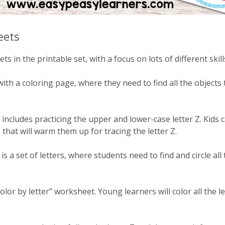
eets
ts in the printable set, with a focus on lots of different skills 
with a coloring page, where they need to find all the objects
ncludes practicing the upper and lower-case letter Z. Kids ca
that will warm them up for tracing the letter Z.
s a set of letters, where students need to find and circle all 
olor by letter” worksheet. Young learners will color all the l