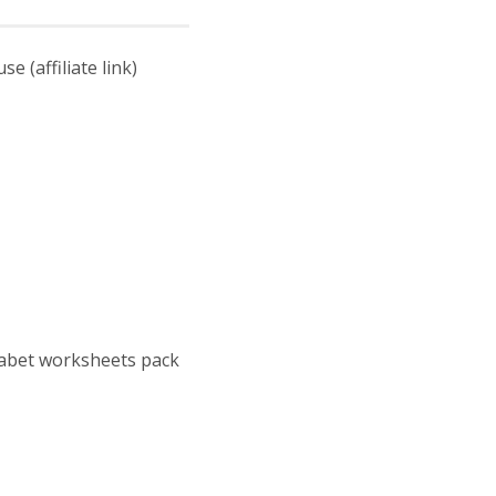
 (affiliate link)
habet worksheets pack