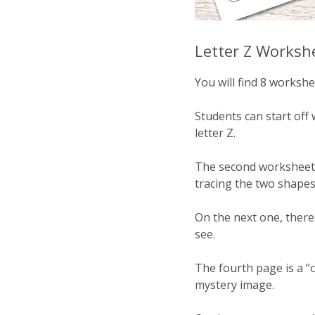
Letter Z Worksh
You will find 8 workshee
Students can start off 
letter Z.
The second worksheet i
tracing the two shapes 
On the next one, there i
see.
The fourth page is a “c
mystery image.