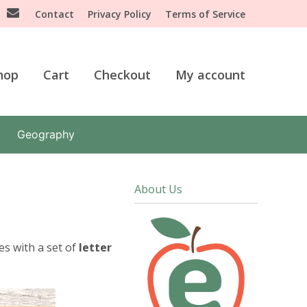
Contact
Privacy Policy
Terms of Service
hop
Cart
Checkout
My account
Geography
About Us
es with a set of
letter