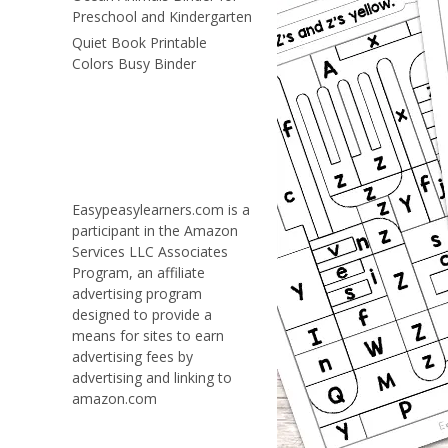
Preschool and Kindergarten
Quiet Book Printable
Colors Busy Binder
Easypeasylearners.com is a
participant in the Amazon
Services LLC Associates
Program, an affiliate
advertising program
designed to provide a
means for sites to earn
advertising fees by
advertising and linking to
amazon.com