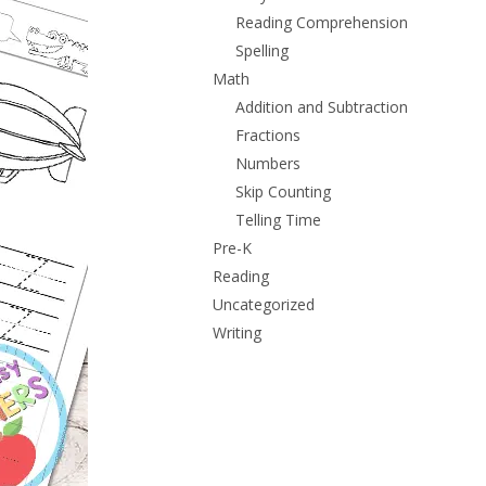
Reading Comprehension
Spelling
Math
Addition and Subtraction
Fractions
Numbers
Skip Counting
Telling Time
Pre-K
Reading
Uncategorized
Writing