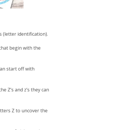
(letter identification).
 that begin with the
n start off with
the Z’s and z’s they can
etters Z to uncover the