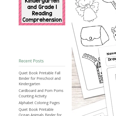
Recent Posts
Quiet Book Printable Fall
Binder for Preschool and
Kindergarten
Cardboard and Pom Poms
Counting Activity
Alphabet Coloring Pages
Quiet Book Printable
Ocean Animals Binder for