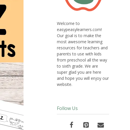
Welcome to
easypeasylearners.com!
Our goal is to make the
most awesome learning
resources for teachers and
parents to use with kids
from preschool all the way
to sixth grade. We are
super glad you are here
and hope you will enjoy our
website.
Follow Us