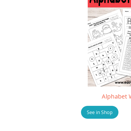
Alphabet 
See in Shop