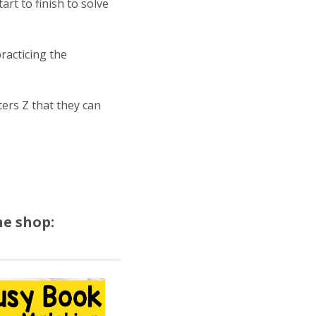
rt to finish to solve
racticing the
ters Z that they can
he shop: