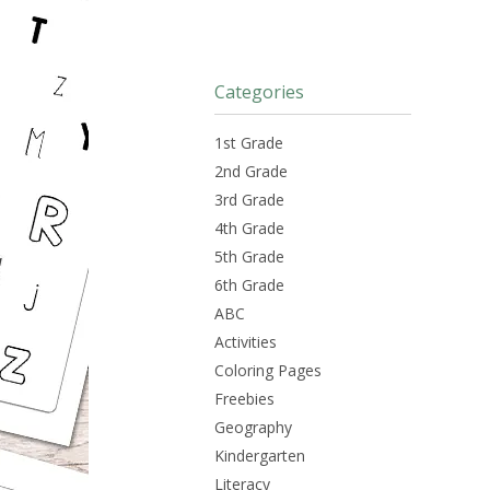
Categories
1st Grade
2nd Grade
3rd Grade
4th Grade
5th Grade
6th Grade
ABC
Activities
Coloring Pages
Freebies
Geography
Kindergarten
Literacy