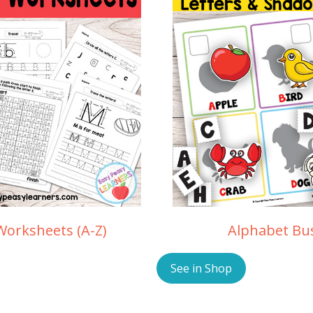
Worksheets (A-Z)
Alphabet Bu
See in Shop