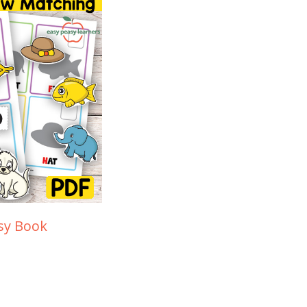
sy Book