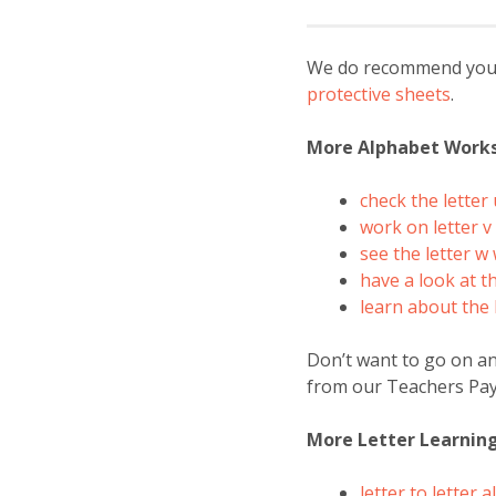
We do recommend you la
protective sheets
.
More Alphabet Work
check the letter
work on letter 
see the letter 
have a look at t
learn about the 
Don’t want to go on a
from our Teachers Pay
More Letter Learnin
letter to letter