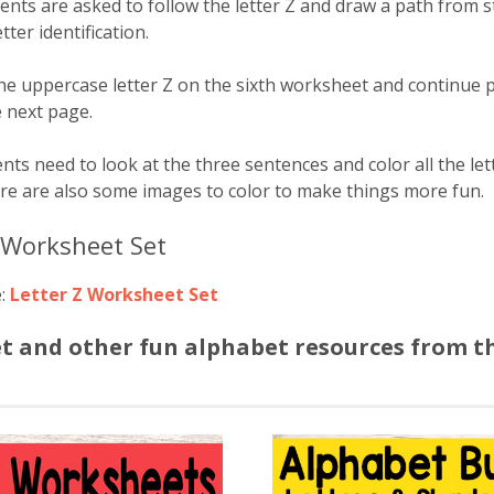
nts are asked to follow the letter Z and draw a path from sta
tter identification.
the uppercase letter Z on the sixth worksheet and continue p
e next page.
nts need to look at the three sentences and color all the let
ere are also some images to color to make things more fun.
Z Worksheet Set
e:
Letter Z Worksheet Set
et and other fun alphabet resources from t