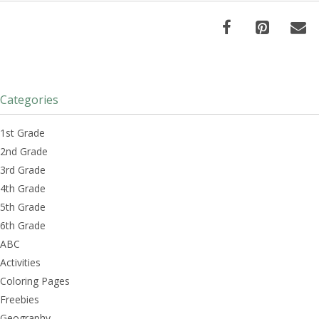
Categories
1st Grade
2nd Grade
3rd Grade
4th Grade
5th Grade
6th Grade
ABC
Activities
Coloring Pages
Freebies
Geography