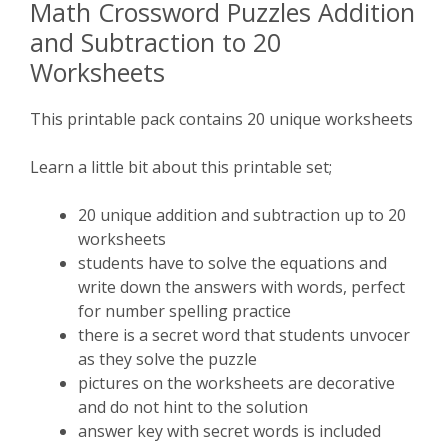
Math Crossword Puzzles Addition
and Subtraction to 20
Worksheets
This printable pack contains 20 unique worksheets
Learn a little bit about this printable set;
20 unique addition and subtraction up to 20
worksheets
students have to solve the equations and
write down the answers with words, perfect
for number spelling practice
there is a secret word that students unvocer
as they solve the puzzle
pictures on the worksheets are decorative
and do not hint to the solution
answer key with secret words is included