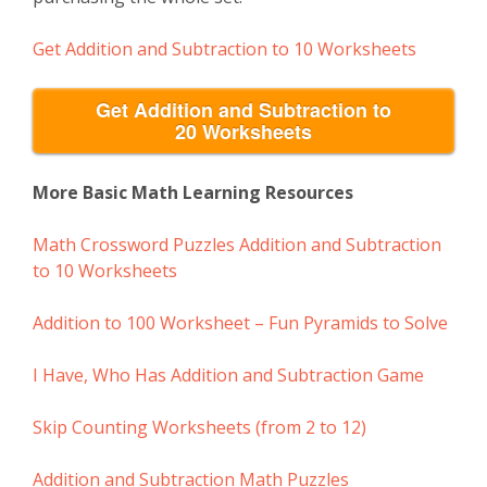
Get
Addition and Subtraction to 10
Worksheets
Get Addition and Subtraction to
20 Worksheets
More Basic Math Learning Resources
Math Crossword Puzzles Addition and Subtraction
to 10 Worksheets
Addition to 100 Worksheet – Fun Pyramids to Solve
I Have, Who Has Addition and Subtraction Game
Skip Counting Worksheets (from 2 to 12)
Addition and Subtraction Math Puzzles