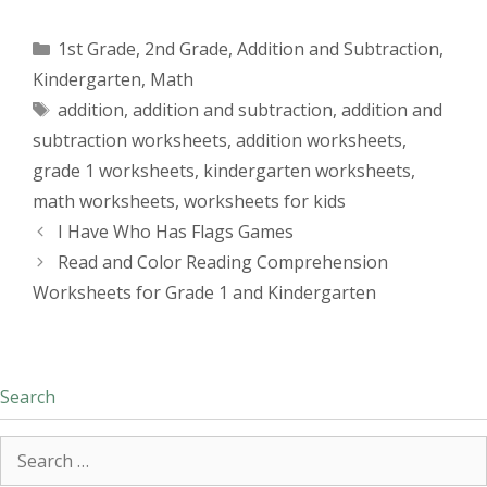
Categories
1st Grade
,
2nd Grade
,
Addition and Subtraction
,
Kindergarten
,
Math
Tags
addition
,
addition and subtraction
,
addition and
subtraction worksheets
,
addition worksheets
,
grade 1 worksheets
,
kindergarten worksheets
,
math worksheets
,
worksheets for kids
I Have Who Has Flags Games
Read and Color Reading Comprehension
Worksheets for Grade 1 and Kindergarten
Search
Search
for: