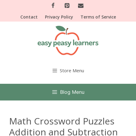
Skip
to
Contact
Privacy Policy
Terms of Service
content
Store Menu
Blog Menu
Math Crossword Puzzles
Addition and Subtraction