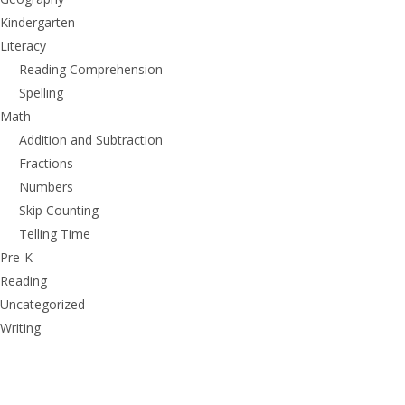
Kindergarten
Literacy
Reading Comprehension
Spelling
Math
Addition and Subtraction
Fractions
Numbers
Skip Counting
Telling Time
Pre-K
Reading
Uncategorized
Writing