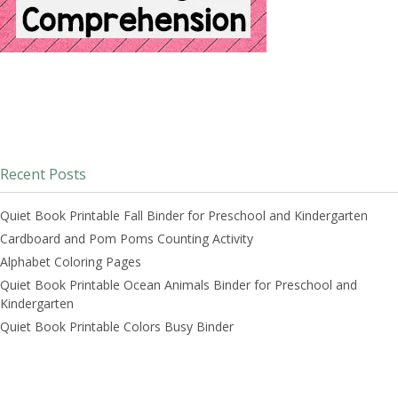
Recent Posts
Quiet Book Printable Fall Binder for Preschool and Kindergarten
Cardboard and Pom Poms Counting Activity
Alphabet Coloring Pages
Quiet Book Printable Ocean Animals Binder for Preschool and
Kindergarten
Quiet Book Printable Colors Busy Binder