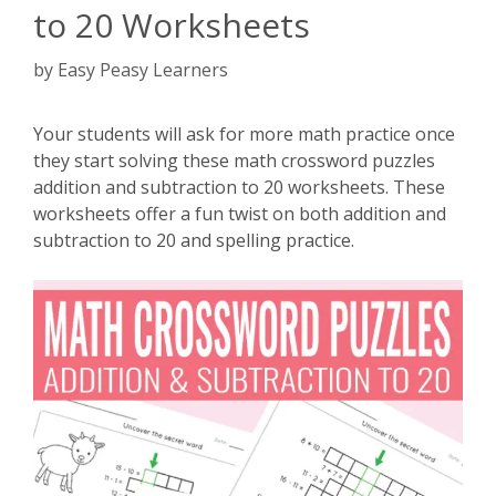
to 20 Worksheets
by
Easy Peasy Learners
Your students will ask for more math practice once
they start solving these math crossword puzzles
addition and subtraction to 20 worksheets. These
worksheets offer a fun twist on both addition and
subtraction to 20 and spelling practice.