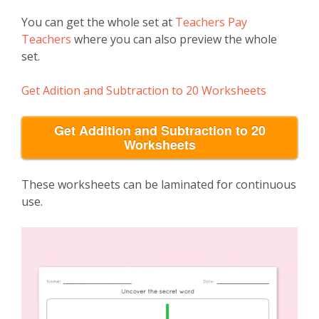
You can get the whole set at
Teachers Pay
Teachers
where you can also preview the whole
set.
Get Adition and Subtraction to 20 Worksheets
Get Addition and Subtraction to 20
Worksheets
These worksheets can be laminated for continuous
use.