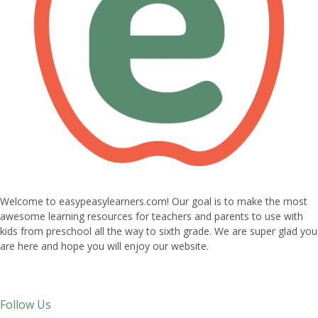
Welcome to easypeasylearners.com! Our goal is to make the most
awesome learning resources for teachers and parents to use with
kids from preschool all the way to sixth grade. We are super glad you
are here and hope you will enjoy our website.
Follow Us