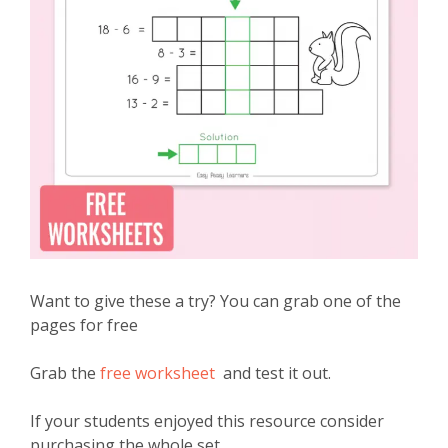
Want to give these a try? You can grab one of the
pages for free
Grab the
free worksheet
and test it out.
If your students enjoyed this resource consider
purchasing the whole set.