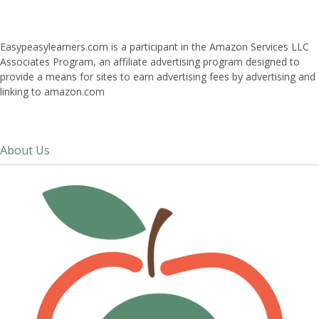
Easypeasylearners.com is a participant in the Amazon Services LLC
Associates Program, an affiliate advertising program designed to
provide a means for sites to earn advertising fees by advertising and
linking to amazon.com
About Us