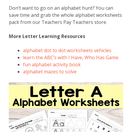
Don’t want to go on an alphabet hunt? You can
save time and grab the whole alphabet worksheets
pack from our Teachers Pay Teachers store.
More Letter Learning Resources
alphabet dot to dot worksheets vehicles
learn the ABC’s with I Have, Who Has Game
fun alphabet activity book
alphabet mazes to solve