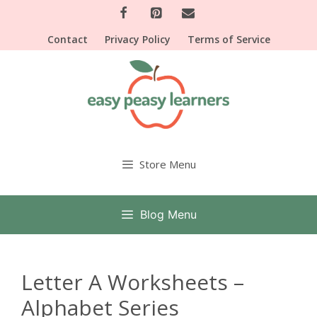
Skip
to
Contact
Privacy Policy
Terms of Service
content
Store Menu
Blog Menu
Letter A Worksheets –
Alphabet Series