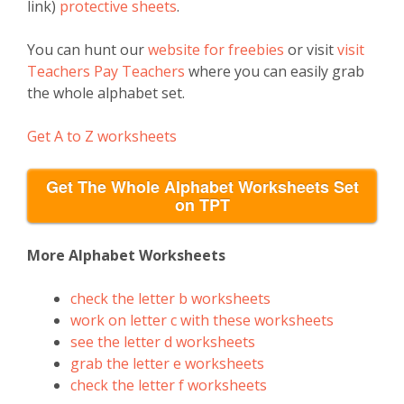
link)
protective sheets
.
You can hunt our
website for freebies
or visit
visit
Teachers Pay Teachers
where you can easily grab
the whole alphabet set.
Get A to Z worksheets
Get The Whole Alphabet Worksheets Set
on TPT
More Alphabet Worksheets
check the letter b worksheets
work on letter c with these worksheets
see the letter d worksheets
grab the letter e worksheets
check the letter f worksheets