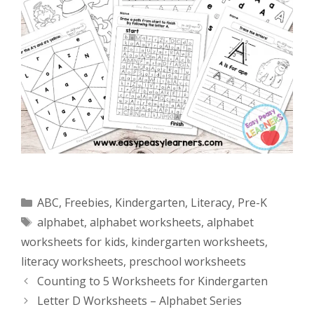
Categories
ABC
,
Freebies
,
Kindergarten
,
Literacy
,
Pre-K
Tags
alphabet
,
alphabet worksheets
,
alphabet
worksheets for kids
,
kindergarten worksheets
,
literacy worksheets
,
preschool worksheets
Counting to 5 Worksheets for Kindergarten
Letter D Worksheets – Alphabet Series