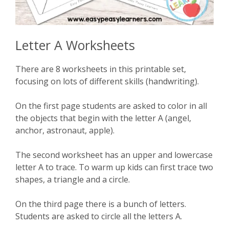
Letter A Worksheets
There are 8 worksheets in this printable set,
focusing on lots of different skills (handwriting).
On the first page students are asked to color in all
the objects that begin with the letter A (angel,
anchor, astronaut, apple).
The second worksheet has an upper and lowercase
letter A to trace. To warm up kids can first trace two
shapes, a triangle and a circle.
On the third page there is a bunch of letters.
Students are asked to circle all the letters A.