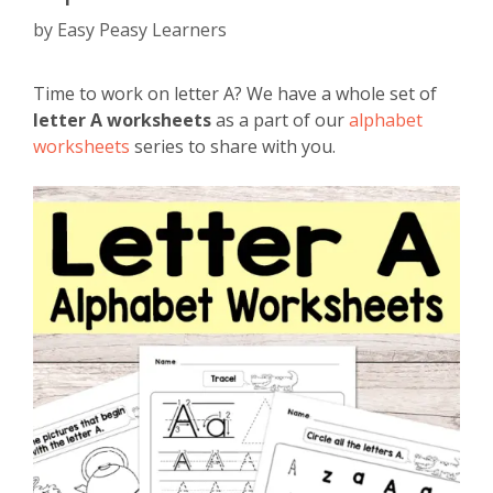
by
Easy Peasy Learners
Time to work on letter A? We have a whole set of
letter A worksheets
as a part of our
alphabet
worksheets
series to share with you.