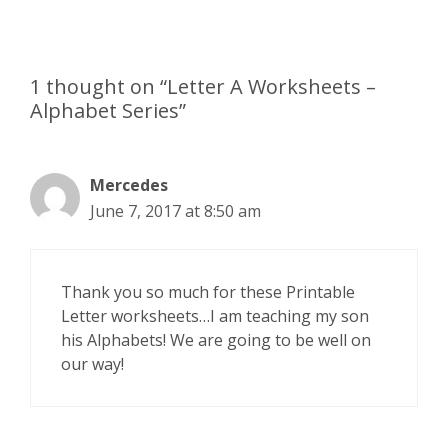
1 thought on “Letter A Worksheets –
Alphabet Series”
Mercedes
June 7, 2017 at 8:50 am
Thank you so much for these Printable
Letter worksheets…I am teaching my son
his Alphabets! We are going to be well on
our way!