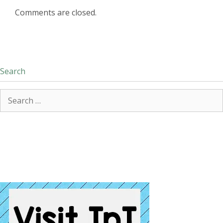
Comments are closed.
Search
Search
for: