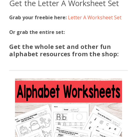
Get the Letter A Worksheet Set
Grab your freebie here:
Letter A Worksheet Set
Or grab the entire set:
Get the whole set and other fun
alphabet resources from the shop: