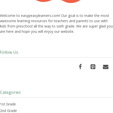
Welcome to easypeasylearners.com! Our goal is to make the most
awesome learning resources for teachers and parents to use with
kids from preschool all the way to sixth grade. We are super glad you
are here and hope you will enjoy our website.
Follow Us
Categories
1st Grade
2nd Grade