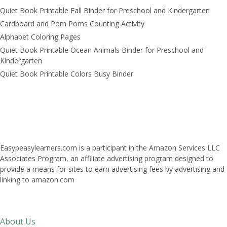
Quiet Book Printable Fall Binder for Preschool and Kindergarten
Cardboard and Pom Poms Counting Activity
Alphabet Coloring Pages
Quiet Book Printable Ocean Animals Binder for Preschool and
Kindergarten
Quiet Book Printable Colors Busy Binder
Easypeasylearners.com is a participant in the Amazon Services LLC
Associates Program, an affiliate advertising program designed to
provide a means for sites to earn advertising fees by advertising and
linking to amazon.com
About Us