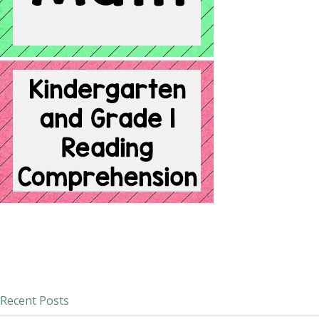
Recent Posts