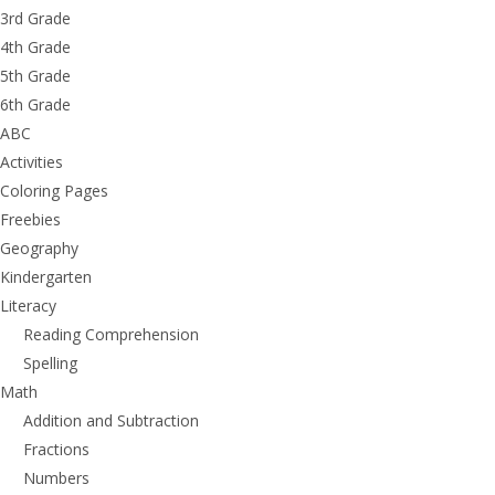
3rd Grade
4th Grade
5th Grade
6th Grade
ABC
Activities
Coloring Pages
Freebies
Geography
Kindergarten
Literacy
Reading Comprehension
Spelling
Math
Addition and Subtraction
Fractions
Numbers