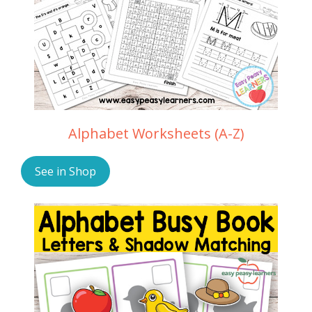
Alphabet Worksheets (A-Z)
See in Shop