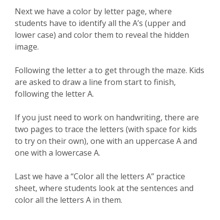
Next we have a color by letter page, where
students have to identify all the A’s (upper and
lower case) and color them to reveal the hidden
image.
Following the letter a to get through the maze. Kids
are asked to draw a line from start to finish,
following the letter A.
If you just need to work on handwriting, there are
two pages to trace the letters (with space for kids
to try on their own), one with an uppercase A and
one with a lowercase A.
Last we have a “Color all the letters A” practice
sheet, where students look at the sentences and
color all the letters A in them.