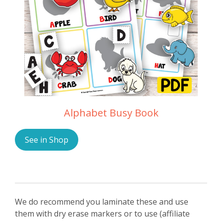
Alphabet Busy Book
See in Shop
We do recommend you laminate these and use
them with dry erase markers or to use (affiliate